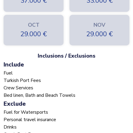
37.000
€
33.000
€
OCT
NOV
29.000
€
29.000
€
Inclusions / Exclusions
Include
Fuel
Turkish Port Fees
Crew Services
Bed linen, Bath and Beach Towels
Exclude
Fuel for Watersports
Personal travel insurance
Drinks