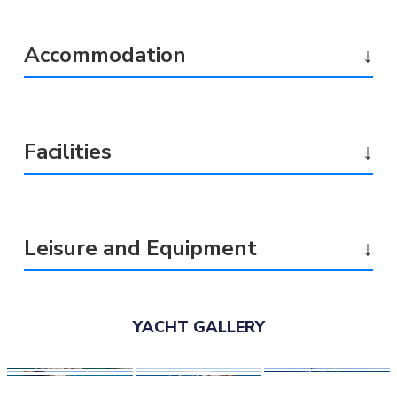
Accommodation
↓
Facilities
↓
Leisure and Equipment
↓
YACHT GALLERY