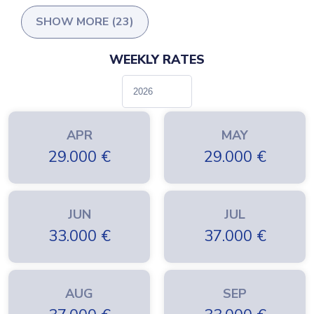
SHOW MORE (23)
WEEKLY RATES
APR
MAY
29.000
€
29.000
€
JUN
JUL
33.000
€
37.000
€
AUG
SEP