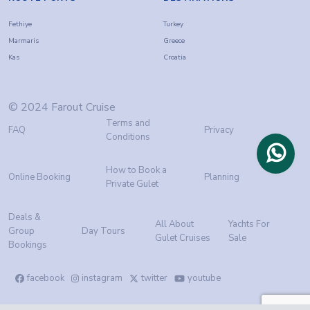
Fethiye
Turkey
Marmaris
Greece
Kas
Croatia
© 2024 Farout Cruise
Terms and
FAQ
Privacy
Conditions
How to Book a
Online Booking
Planning
Private Gulet
Deals &
All About
Yachts For
Group
Day Tours
Gulet Cruises
Sale
Bookings
facebook
instagram
twitter
youtube