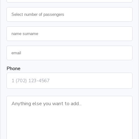
Phone