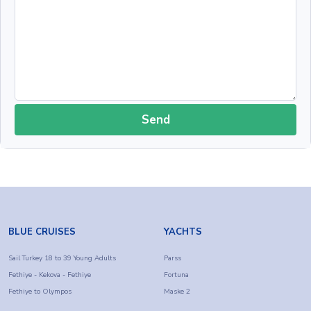
Send
BLUE CRUISES
YACHTS
Sail Turkey 18 to 39 Young Adults
Parss
Fethiye - Kekova - Fethiye
Fortuna
Fethiye to Olympos
Maske 2