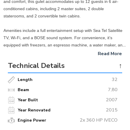
and comfort, this gulet accommodates up to 12 guests in 6 air-
conditioned cabins, including 2 master suites, 2 double
staterooms, and 2 convertible twin cabins.
Amenities include a full entertainment setup with Sea Tel Satellite
TV, Wi-Fi, and a BOSE sound system. For convenience, it’s
equipped with freezers, an espresso machine, a water maker, and
more. Recreational activities are also a highlight, with water skiing,
Read More
wakeboarding, paddleboarding, and snorkeling gear available.
Technical Details
↑
Specifications: Built-in 2007 with a laminated mahogany hull, the
32
Length
gulet spans 32m on deck, cruises at 12 knots, and is powered by
twin 360 HP Iveco engines.
7,80
Beam
2007
Year Built
2015
Year Renovated
2x 360 HP IVECO
Engine Power