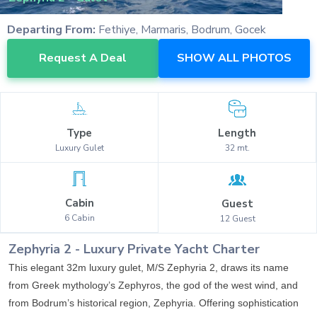
Departing From:
Fethiye, Marmaris, Bodrum, Gocek
Request A Deal
SHOW ALL PHOTOS
Type
Length
Luxury
Gulet
32
mt.
Cabin
Guest
6
Cabin
12
Guest
Zephyria 2
-
Luxury
Private Yacht Charter
This elegant 32m luxury gulet, M/S Zephyria 2, draws its name
from Greek mythology’s Zephyros, the god of the west wind, and
from Bodrum’s historical region, Zephyria. Offering sophistication