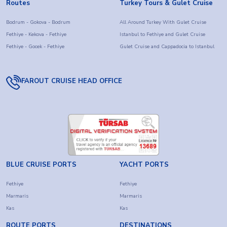
Routes
Turkey Tours & Gulet Cruise
Bodrum - Gokova - Bodrum
All Around Turkey With Gulet Cruise
Fethiye - Kekova - Fethiye
Istanbul to Fethiye and Gulet Cruise
Fethiye - Gocek - Fethiye
Gulet Cruise and Cappadocia to Istanbul
FAROUT CRUISE HEAD OFFICE
BLUE CRUISE PORTS
YACHT PORTS
Fethiye
Fethiye
Marmaris
Marmaris
Kas
Kas
ROUTE PORTS
DESTINATIONS