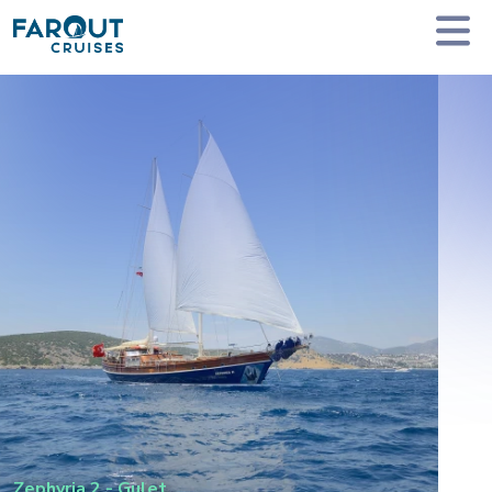
Homepage
Private Yacht Charter
Zephyria 2 - Gulet
Zephyria 2
-
Gulet