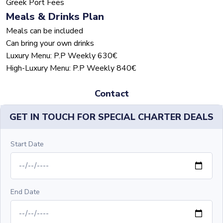
Greek Port Fees
Meals & Drinks Plan
Meals can be included
Can bring your own drinks
Luxury Menu: P.P Weekly 630€
High-Luxury Menu: P.P Weekly 840€
Contact
GET IN TOUCH FOR SPECIAL CHARTER DEALS
Start Date
End Date