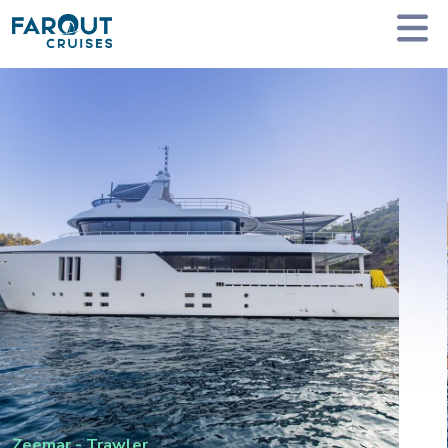
Homepage
Private Yacht Charter
Zeemar - Trawler
Zeemar
-
Trawler