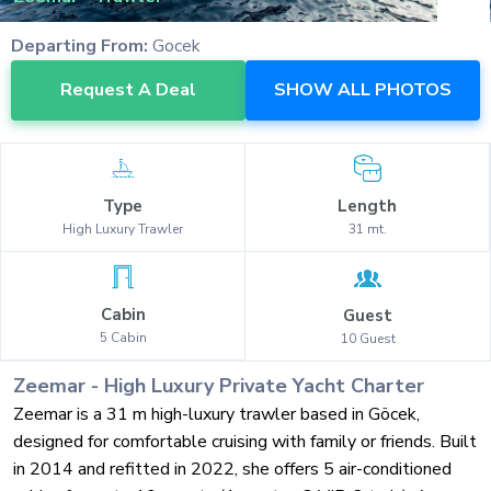
Departing From:
Gocek
Request A Deal
SHOW ALL PHOTOS
Type
Length
High Luxury
Trawler
31
mt.
Cabin
Guest
5
Cabin
10
Guest
Zeemar
-
High Luxury
Private Yacht Charter
Zeemar is a 31 m high-luxury trawler based in Göcek,
designed for comfortable cruising with family or friends. Built
in 2014 and refitted in 2022, she offers 5 air-conditioned