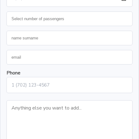
Phone