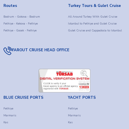
Routes
Turkey Tours & Gulet Cruise
Bodrum - Gokova - Bodrum
All Around Turkey With Gulet Cruise
Fethiye - Kekova - Fethiye
Istanbul to Fethiye and Gulet Cruise
Fethiye - Gocek - Fethiye
Gulet Cruise and Cappadocia to Istanbul
FAROUT CRUISE HEAD OFFICE
BLUE CRUISE PORTS
YACHT PORTS
Fethiye
Fethiye
Marmaris
Marmaris
Kas
Kas