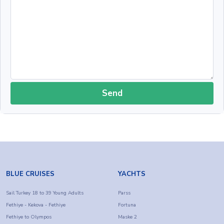
Send
BLUE CRUISES
YACHTS
Sail Turkey 18 to 39 Young Adults
Parss
Fethiye - Kekova - Fethiye
Fortuna
Fethiye to Olympos
Maske 2