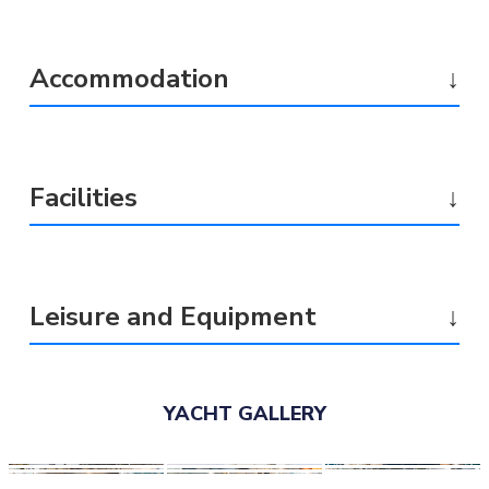
Accommodation
↓
Facilities
↓
Leisure and Equipment
↓
YACHT GALLERY