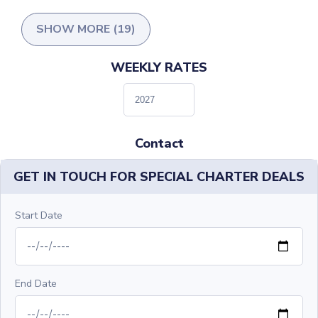
SHOW MORE (19)
WEEKLY RATES
Contact
GET IN TOUCH FOR SPECIAL CHARTER DEALS
Start Date
End Date