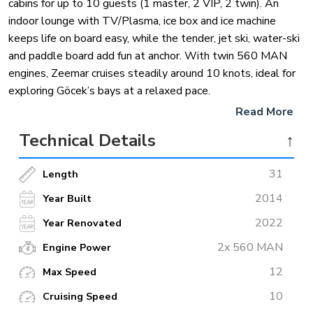
cabins for up to 10 guests (1 master, 2 VIP, 2 twin). An
indoor lounge with TV/Plasma, ice box and ice machine
keeps life on board easy, while the tender, jet ski, water-ski
and paddle board add fun at anchor. With twin 560 MAN
engines, Zeemar cruises steadily around 10 knots, ideal for
exploring Göcek’s bays at a relaxed pace.
Read More
Technical Details
↑
31
Length
2014
Year Built
2022
Year Renovated
2x 560 MAN
Engine Power
12
Max Speed
10
Cruising Speed