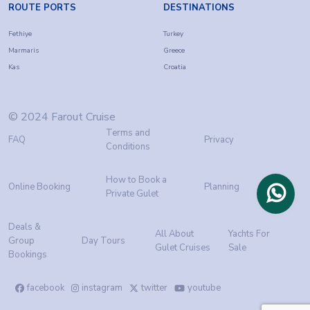
ROUTE PORTS
DESTINATIONS
Fethiye
Turkey
Marmaris
Greece
Kas
Croatia
© 2024 Farout Cruise
Terms and
FAQ
Privacy
Conditions
How to Book a
Online Booking
Planning
Private Gulet
Deals &
All About
Yachts For
Group
Day Tours
Gulet Cruises
Sale
Bookings
facebook
instagram
twitter
youtube