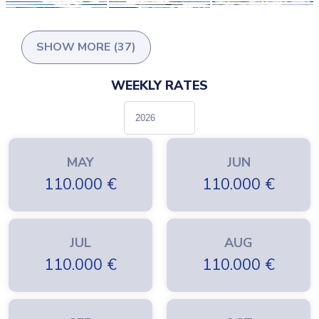
SHOW MORE (37)
WEEKLY RATES
MAY
JUN
110.000
€
110.000
€
JUL
AUG
110.000
€
110.000
€