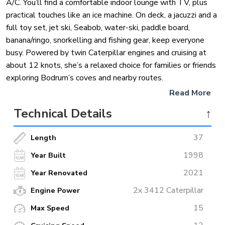
A/C. You’ll find a comfortable indoor lounge with TV, plus
practical touches like an ice machine. On deck, a jacuzzi and a
full toy set, jet ski, Seabob, water-ski, paddle board,
banana/ringo, snorkelling and fishing gear, keep everyone
busy. Powered by twin Caterpillar engines and cruising at
about 12 knots, she’s a relaxed choice for families or friends
exploring Bodrum’s coves and nearby routes.
Read More
Technical Details
↑
37
Length
1998
Year Built
2021
Year Renovated
2x 3412 Caterpillar
Engine Power
15
Max Speed