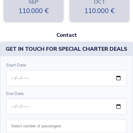
SEP
OCT
110.000
€
110.000
€
Contact
GET IN TOUCH FOR SPECIAL CHARTER DEALS
Start Date
End Date