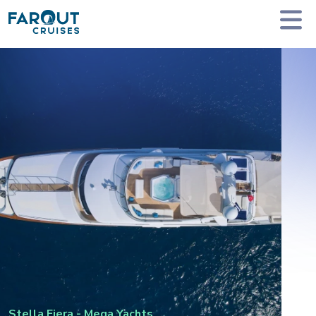
Homepage
Private Yacht Charter
Stella Fiera - Mega Yachts
Stella Fiera
-
Mega Yachts