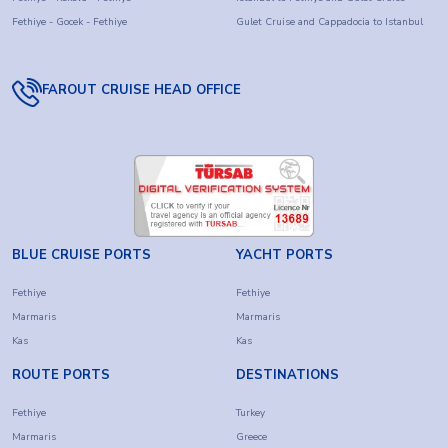
Fethiye - Gocek - Fethiye
Gulet Cruise and Cappadocia to Istanbul
FAROUT CRUISE HEAD OFFICE
BLUE CRUISE PORTS
YACHT PORTS
Fethiye
Fethiye
Marmaris
Marmaris
Kas
Kas
ROUTE PORTS
DESTINATIONS
Fethiye
Turkey
Marmaris
Greece