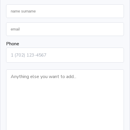
Phone