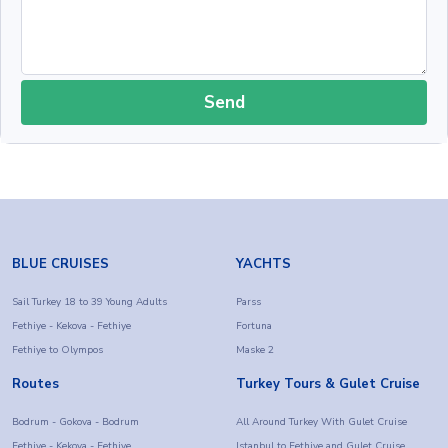
Send
BLUE CRUISES
YACHTS
Sail Turkey 18 to 39 Young Adults
Parss
Fethiye - Kekova - Fethiye
Fortuna
Fethiye to Olympos
Maske 2
Routes
Turkey Tours & Gulet Cruise
Bodrum - Gokova - Bodrum
All Around Turkey With Gulet Cruise
Fethiye - Kekova - Fethiye
Istanbul to Fethiye and Gulet Cruise