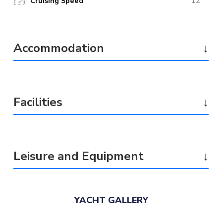
12
Cruising Speed
Accommodation
↓
Facilities
↓
Leisure and Equipment
↓
YACHT GALLERY