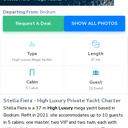
Departing From:
Bodrum
Request A Deal
SHOW ALL PHOTOS
Type
Length
High Luxury
Mega Yachts
37
mt.
Cabin
Guest
5
Cabin
10
Guest
Stella Fiera
-
High Luxury
Private Yacht Charter
Stella Fiera is a 37 m
High Luxury
mega yacht based in
Bodrum. Refit in 2021, she accommodates up to 10 guests
in 5 cabins: one master, two VIP and two twin, each with