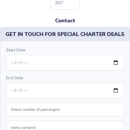
Contact
GET IN TOUCH FOR SPECIAL CHARTER DEALS
Start Date
End Date