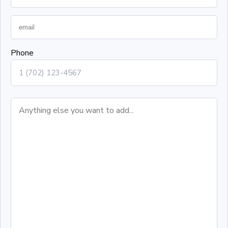
Phone