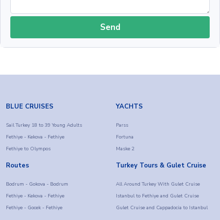
Send
BLUE CRUISES
YACHTS
Sail Turkey 18 to 39 Young Adults
Parss
Fethiye - Kekova - Fethiye
Fortuna
Fethiye to Olympos
Maske 2
Routes
Turkey Tours & Gulet Cruise
Bodrum - Gokova - Bodrum
All Around Turkey With Gulet Cruise
Fethiye - Kekova - Fethiye
Istanbul to Fethiye and Gulet Cruise
Fethiye - Gocek - Fethiye
Gulet Cruise and Cappadocia to Istanbul