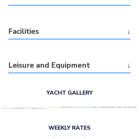
Facilities
↓
Leisure and Equipment
↓
YACHT GALLERY
WEEKLY RATES