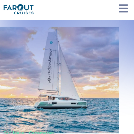
Homepage
Private Yacht Charter
S/C Mare - Catamaran
S/C Mare
-
Catamaran