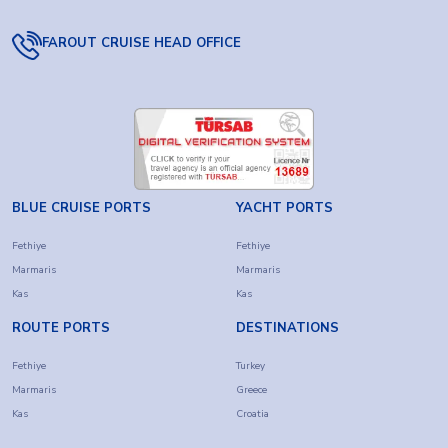
FAROUT CRUISE HEAD OFFICE
BLUE CRUISE PORTS
YACHT PORTS
Fethiye
Fethiye
Marmaris
Marmaris
Kas
Kas
ROUTE PORTS
DESTINATIONS
Fethiye
Turkey
Marmaris
Greece
Kas
Croatia