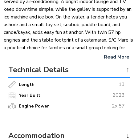
served by air-conditioning. A bright indoor lounge and TV
keep downtime simple, while the galley is supported by an
ice machine and ice box. On the water, a tender helps you
ashore and a small toy set, seabob, paddle board, and
canoe/kayak, adds easy fun at anchor. With twin 57 hp
engines and the stable footprint of a catamaran, S/C Mare is
a practical choice for families or a small group looking for
comfort without fuss on a private charter from Marmaris.
Read More
Technical Details
↑
13
Length
2023
Year Built
2x 57
Engine Power
Accommodation
↓