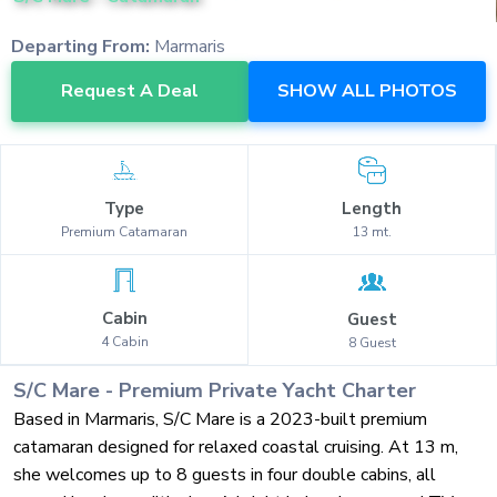
Departing From:
Marmaris
Request A Deal
SHOW ALL PHOTOS
Type
Length
Premium
Catamaran
13
mt.
Cabin
Guest
4
Cabin
8
Guest
S/C Mare
-
Premium
Private Yacht Charter
Based in Marmaris, S/C Mare is a 2023-built premium
catamaran designed for relaxed coastal cruising. At 13 m,
she welcomes up to 8 guests in four double cabins, all