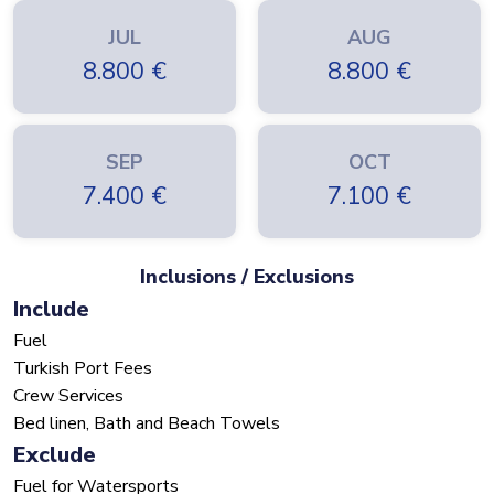
JUL
AUG
8.800
€
8.800
€
SEP
OCT
7.400
€
7.100
€
Inclusions / Exclusions
Include
Fuel
Turkish Port Fees
Crew Services
Bed linen, Bath and Beach Towels
Exclude
Fuel for Watersports