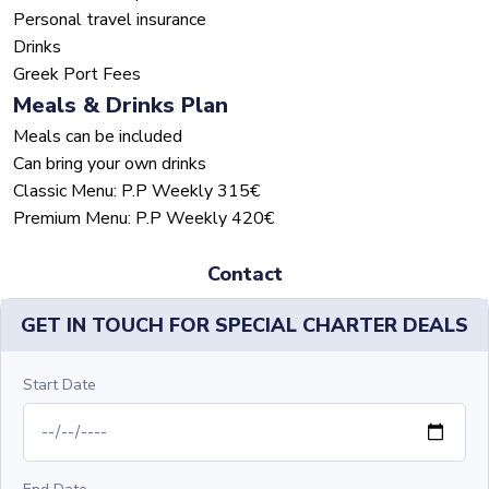
Personal travel insurance
Drinks
Greek Port Fees
Meals & Drinks Plan
Meals can be included
Can bring your own drinks
Classic Menu: P.P Weekly 315€
Premium Menu: P.P Weekly 420€
Contact
GET IN TOUCH FOR SPECIAL CHARTER DEALS
Start Date