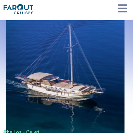
Homepage
Private Yacht Charter
Phellos - Gulet
Phellos
-
Gulet