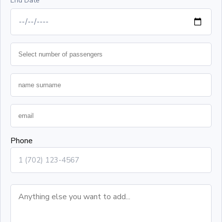
End Date
Phone