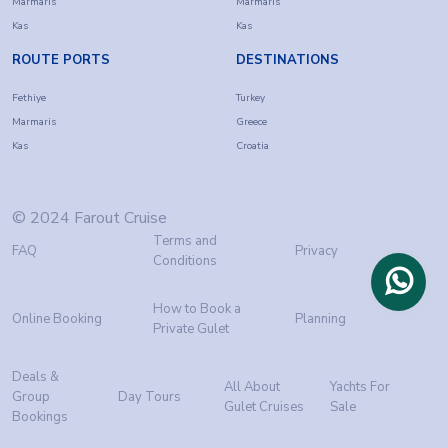
Marmaris
Marmaris
Kas
Kas
ROUTE PORTS
DESTINATIONS
Fethiye
Turkey
Marmaris
Greece
Kas
Croatia
© 2024 Farout Cruise
Terms and
FAQ
Privacy
Conditions
How to Book a
Online Booking
Planning
Private Gulet
Deals &
All About
Yachts For
Group
Day Tours
Gulet Cruises
Sale
Bookings