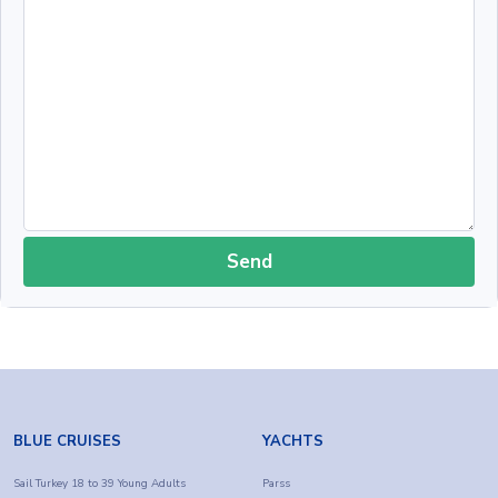
Send
BLUE CRUISES
YACHTS
Sail Turkey 18 to 39 Young Adults
Parss