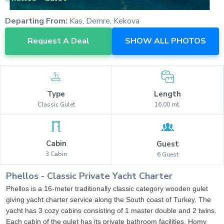
Departing From:
Kas, Demre, Kekova
Request A Deal
SHOW ALL PHOTOS
Type
Length
Classic
Gulet
16.00
mt.
Cabin
Guest
3
Cabin
6
Guest
Phellos
-
Classic
Private Yacht Charter
Phellos is a 16-meter traditionally classic category wooden gulet
giving yacht charter service along the South coast of Turkey. The
yacht has 3 cozy cabins consisting of 1 master double and 2 twins.
Each cabin of the gulet has its private bathroom facilities. Homy