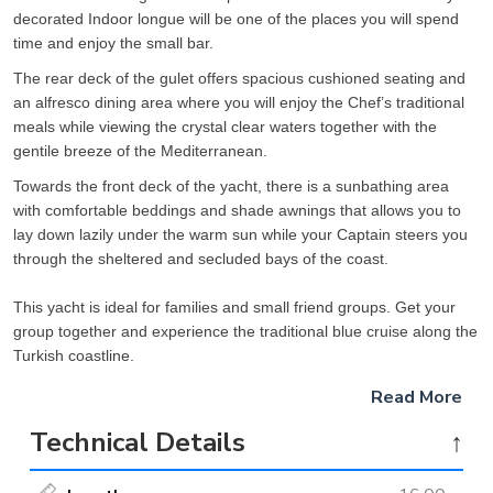
decorated Indoor longue will be one of the places you will spend
time and enjoy the small bar.
The rear deck of the gulet offers spacious cushioned seating and
an alfresco dining area where you will enjoy the Chef’s traditional
meals while viewing the crystal clear waters together with the
gentile breeze of the Mediterranean.
Towards the front deck of the yacht, there is a sunbathing area
with comfortable beddings and shade awnings that allows you to
lay down lazily under the warm sun while your Captain steers you
through the sheltered and secluded bays of the coast.
This yacht is ideal for families and small friend groups. Get your
group together and experience the traditional blue cruise along the
Turkish coastline.
Read More
Technical Details
↑