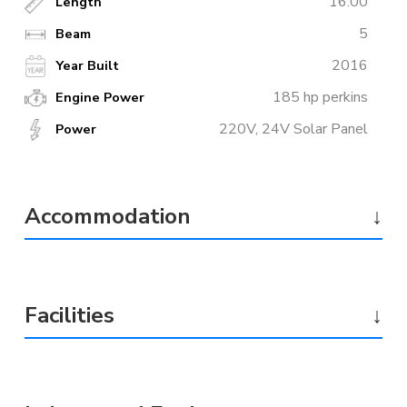
16.00
Length
5
Beam
2016
Year Built
185 hp perkins
Engine Power
220V, 24V Solar Panel
Power
Accommodation
↓
Facilities
↓