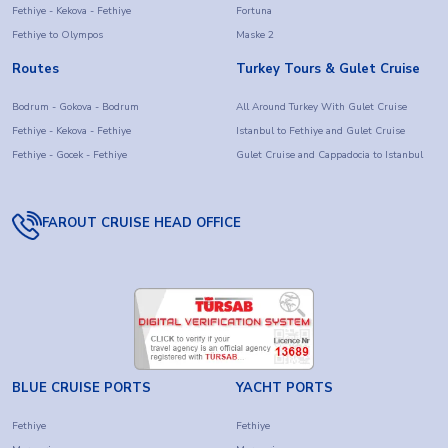
Fethiye - Kekova - Fethiye
Fortuna
Fethiye to Olympos
Maske 2
Routes
Turkey Tours & Gulet Cruise
Bodrum - Gokova - Bodrum
All Around Turkey With Gulet Cruise
Fethiye - Kekova - Fethiye
Istanbul to Fethiye and Gulet Cruise
Fethiye - Gocek - Fethiye
Gulet Cruise and Cappadocia to Istanbul
FAROUT CRUISE HEAD OFFICE
BLUE CRUISE PORTS
YACHT PORTS
Fethiye
Fethiye