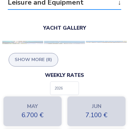
Leisure and Equipment
↓
YACHT GALLERY
SHOW MORE (8)
WEEKLY RATES
MAY
JUN
6.700
€
7.100
€