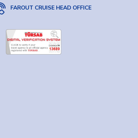
FAROUT CRUISE HEAD OFFICE