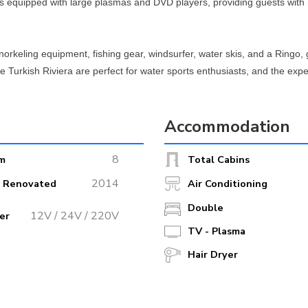
 equipped with large plasmas and DVD players, providing guests with 
snorkeling equipment, fishing gear, windsurfer, water skis, and a Ringo, 
the Turkish Riviera are perfect for water sports enthusiasts, and the ex
Accommodation
ed beaches, or vibrant harbor towns, Perla Del Mar 2 is the perfect ves
 Gulet promises an unforgettable yacht charter experience.
8
m
Total Cabins
2014
r Renovated
Air Conditioning
Double
12V / 24V / 220V
er
TV - Plasma
Hair Dryer