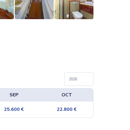
SEP
OCT
25.600
€
22.800
€