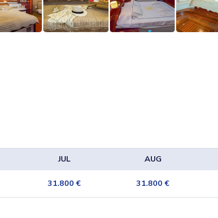
JUL
AUG
31.800
€
31.800
€