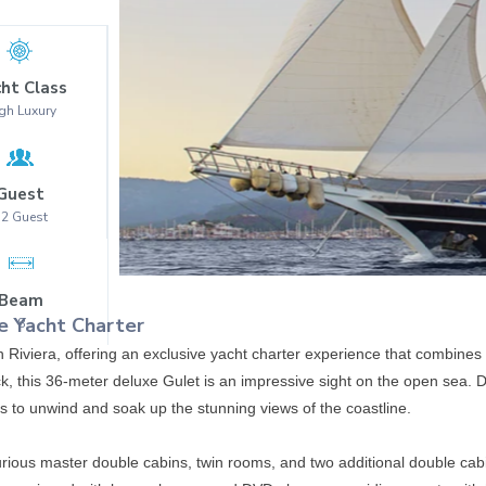
ht Class
gh Luxury
Guest
12
Guest
Beam
e Yacht Charter
8
h Riviera, offering an exclusive yacht charter experience that combines
k, this 36-meter deluxe Gulet is an impressive sight on the open sea. D
ts to unwind and soak up the stunning views of the coastline.
uxurious master double cabins, twin rooms, and two additional double ca