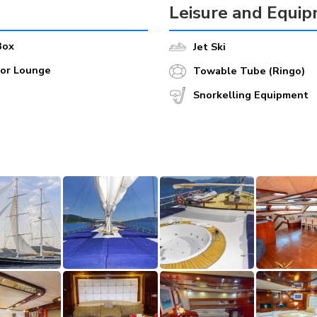
Leisure and Equi
Box
Jet Ski
oor Lounge
Towable Tube (Ringo)
Snorkelling Equipment