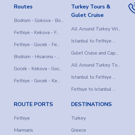
Routes
Turkey Tours &
Gulet Cruise
Bodrum - Gokova - Bo...
All Around Turkey Wi...
Fethiye - Kekova - F...
Istanbul to Fethiye ...
Fethiye - Gocek - Fe...
Gulet Cruise and Cap...
Bodrum - Hisaronu - ...
All Around Turkey To...
Gocek - Kekova - Goc...
Istanbul to Fethiye ...
Fethiye - Gocek - Ke...
Fethiye to Istanbul ...
ROUTE PORTS
DESTINATIONS
Fethiye
Turkey
Marmaris
Greece