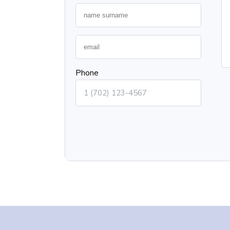
Phone