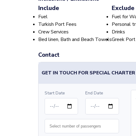
Include
Exclude
Fuel
Fuel for W
Turkish Port Fees
Personal tr
Crew Services
Drinks
Bed linen, Bath and Beach Towels
Greek Port
Contact
GET IN TOUCH FOR SPECIAL CHARTER
Start Date
End Date