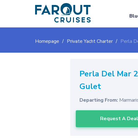
Blu
Homepage
Private Yacht Charter
Perla D
Perla Del Mar 
Gulet
Departing From:
Marmari
Request A Dea