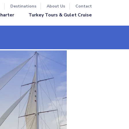
Destinations
About Us
Contact
Turkey Tours & Gulet Cruise
Charter