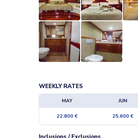
WEEKLY RATES
MAY
JUN
22.800
€
25.600
€
Inclusions / Exclusions