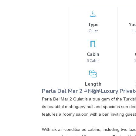
Type
Yac
Gulet
Hi
Cabin
6
Cabin
Length
Perla Del Mar 2
-
High Luxury
Privat
36.00
mt.
Perla Del Mar 2 Gulet is a true gem of the Turkis
its beautiful mahogany hull and spacious sun dec
features a roomy saloon with a bar, inviting gues
With six air-conditioned cabins, including two l