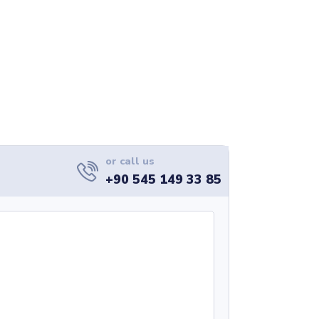
or call us
+90 545 149 33 85