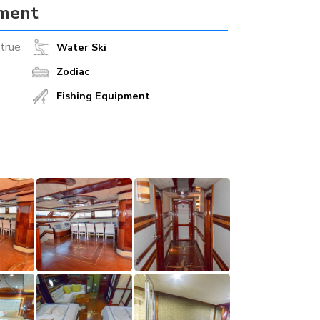
pment
true
Water Ski
Zodiac
Fishing Equipment