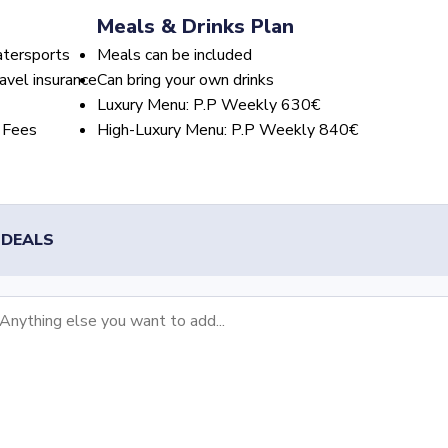
Meals & Drinks Plan
atersports
Meals can be included
avel insurance
Can bring your own drinks
Luxury Menu: P.P Weekly 630€
 Fees
High-Luxury Menu: P.P Weekly 840€
 DEALS