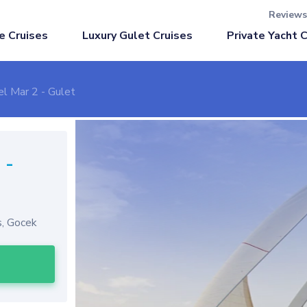
Reviews
Luxury Gulet Cruises
e Cruises
Private Yacht 
el Mar 2 - Gulet
2
-
s, Gocek
l