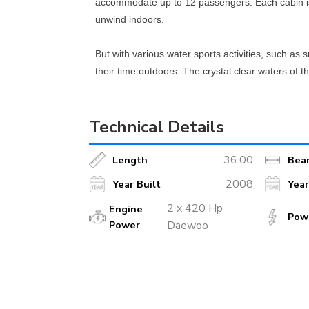
accommodate up to 12 passengers. Each cabin is
unwind indoors.
But with various water sports activities, such as 
their time outdoors. The crystal clear waters of 
hand to ensure a safe and enjoyable experience.
Technical Details
Whether you want to explore hidden coves, seclud
exceptional crew and world-class amenities, this
36.00
Length
Bea
2008
Year Built
Yea
2 x 420 Hp
Engine
Pow
Power
Daewoo