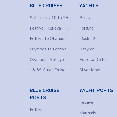
BLUE CRUISES
YACHTS
Sail Turkey 18 to 39...
Parss
Fethiye - Kekova - F...
Fortuna
Fethiye to Olympos
Maske 2
Olympos to Fethiye
Babylon
Olympos - Fethiye - ...
Estrella De Mar
18-39 Gulet Cruise
Silver Moon
BLUE CRUISE
YACHT PORTS
PORTS
Fethiye
Fethiye
Marmaris