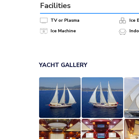
Facilities
TV or Plasma
Ice 
Ice Machine
Ind
YACHT GALLERY