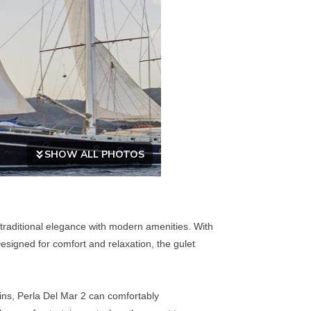
SHOW ALL PHOTOS
 traditional elegance with modern amenities. With
esigned for comfort and relaxation, the gulet
bins, Perla Del Mar 2 can comfortably