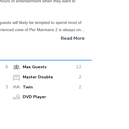
hours of entertainment when they want to
guests will likely be tempted to spend most of
perienced crew of Per Marmaris 2 is always on
Read More
sel for your Turkish Riviera adventure. With its
6
12
Max Guests
2
Master Double
3
2
Twin
DVD Player