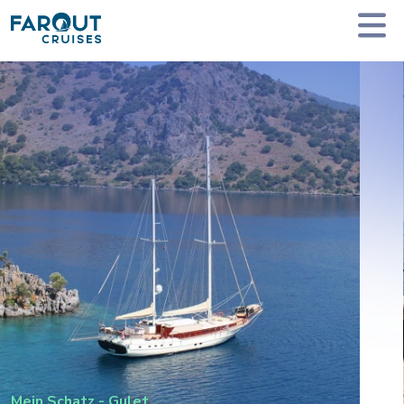
Homepage
Private Yacht Charter
Mein Schatz - Gulet
Mein Schatz
-
Gulet