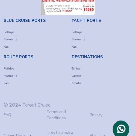
BLUE CRUISE PORTS
YACHT PORTS
Fethiye
Fethiye
Marmaris
Marmaris
Kas
Kas
ROUTE PORTS
DESTINATIONS
Fethiye
Turkey
Marmaris
Greece
Kas
Croatia
© 2024 Farout Cruise
Terms and
FAQ
Privacy
Conditions
How to Book a
Online Booking
Planning