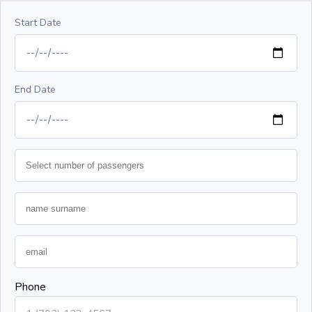
Start Date
End Date
Phone