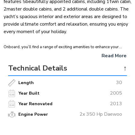
features 5beautifully appointed cabins, including 1twin cabin,
2master double cabins, and 2 additional double cabins. The
yacht’s spacious interior and exterior areas are designed to
provide ultimate comfort and relaxation, ensuring you enjoy
every moment of your holiday.
Onboard, you’ll find a range of exciting amenities to enhance your
experience. Indulge in water activities such as paddleboarding, fishing,
Read More
snorkeling, and canoeing. For thrill-seekers, the yacht also offers ringo
Technical Details
↑
rides and waterskiing. Whether you’re exploring the stunning coastline
or unwinding in style,
Mein Schatz
promises a memorable and
30
Length
luxurious escape on the water.
2005
Year Built
2013
Year Renovated
2x 350 Hp Daewoo
Engine Power