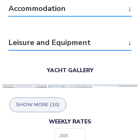
Accommodation
↓
Leisure and Equipment
↓
YACHT GALLERY
SHOW MORE (10)
WEEKLY RATES