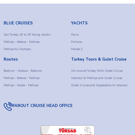
BLUE CRUISES
YACHTS
Sail Turkey 18 to 39 Young Adults
Parss
Fethiye - Kekova - Fethiye
Fortuna
Fethiye to Olympos
Maske 2
Routes
Turkey Tours & Gulet Cruise
Bodrum - Gokova - Bodrum
All Around Turkey With Gulet Cruise
Fethiye - Kekova - Fethiye
Istanbul to Fethiye and Gulet Cruise
Fethiye - Gocek - Fethiye
Gulet Cruise and Cappadocia to Istanbul
FAROUT CRUISE HEAD OFFICE