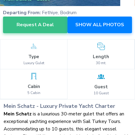
Departing From:
Fethiye, Bodrum
Request A Deal
SHOW ALL PHOTOS
Type
Length
Luxury
Gulet
30
mt.
Cabin
Guest
5
Cabin
10
Guest
Mein Schatz
-
Luxury
Private Yacht Charter
Mein Schatz
is a luxurious 30-meter gulet that offers an
exceptional yachting experience with Sail Turkey Tours.
Accommodating up to 10 guests, this elegant vessel