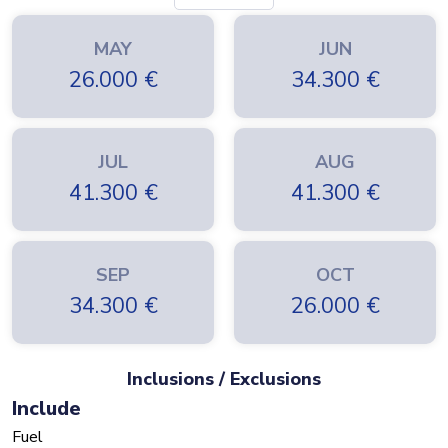
MAY
JUN
26.000
€
34.300
€
JUL
AUG
41.300
€
41.300
€
SEP
OCT
34.300
€
26.000
€
Inclusions / Exclusions
Include
Fuel