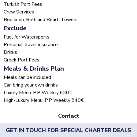
Turkish Port Fees
Crew Services
Bed linen, Bath and Beach Towels
Exclude
Fuel for Watersports
Personal travel insurance
Drinks
Greek Port Fees
Meals & Drinks Plan
Meals can be included
Can bring your own drinks
Luxury Menu: P.P Weekly 630€
High-Luxury Menu: P.P Weekly 840€
Contact
GET IN TOUCH FOR SPECIAL CHARTER DEALS