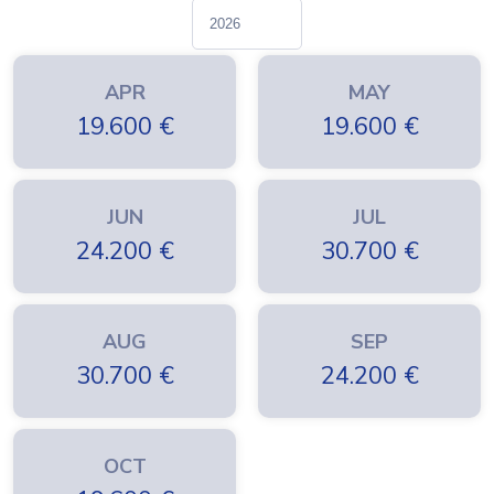
APR
MAY
19.600
€
19.600
€
JUN
JUL
24.200
€
30.700
€
AUG
SEP
30.700
€
24.200
€
OCT