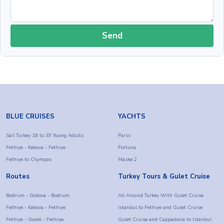
Send
BLUE CRUISES
YACHTS
Sail Turkey 18 to 39 Young Adults
Parss
Fethiye - Kekova - Fethiye
Fortuna
Fethiye to Olympos
Maske 2
Routes
Turkey Tours & Gulet Cruise
Bodrum - Gokova - Bodrum
All Around Turkey With Gulet Cruise
Fethiye - Kekova - Fethiye
Istanbul to Fethiye and Gulet Cruise
Fethiye - Gocek - Fethiye
Gulet Cruise and Cappadocia to Istanbul