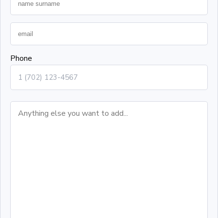
Phone