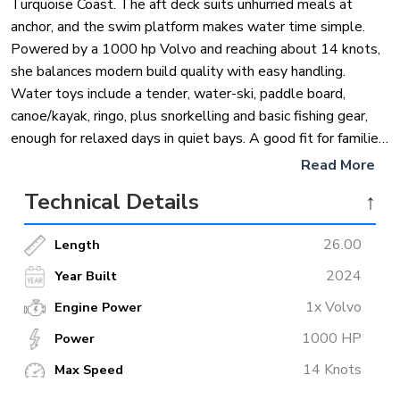
Turquoise Coast. The aft deck suits unhurried meals at
anchor, and the swim platform makes water time simple.
Powered by a 1000 hp Volvo and reaching about 14 knots,
she balances modern build quality with easy handling.
Water toys include a tender, water-ski, paddle board,
canoe/kayak, ringo, plus snorkelling and basic fishing gear,
enough for relaxed days in quiet bays. A good fit for families
or two small groups who want a fresh, well-equipped boat
Read More
in the luxury class without anything overly flashy.
Technical Details
↑
26.00
Length
2024
Year Built
1x Volvo
Engine Power
1000 HP
Power
14 Knots
Max Speed