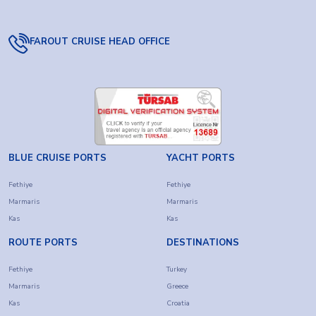
FAROUT CRUISE HEAD OFFICE
BLUE CRUISE PORTS
YACHT PORTS
Fethiye
Fethiye
Marmaris
Marmaris
Kas
Kas
ROUTE PORTS
DESTINATIONS
Fethiye
Turkey
Marmaris
Greece
Kas
Croatia