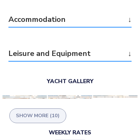
Accommodation
↓
Leisure and Equipment
↓
YACHT GALLERY
SHOW MORE (10)
WEEKLY RATES