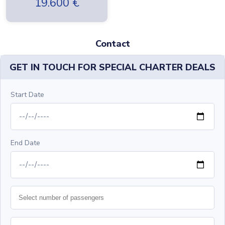
19.600
€
Contact
GET IN TOUCH FOR SPECIAL CHARTER DEALS
Start Date
End Date