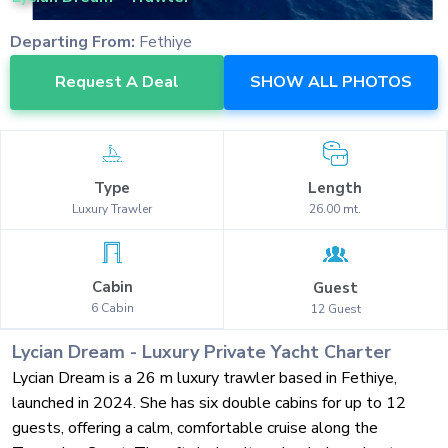
Departing From:
Fethiye
Request A Deal
SHOW ALL PHOTOS
Type
Length
Luxury
Trawler
26.00
mt.
Cabin
Guest
6
Cabin
12
Guest
Lycian Dream
-
Luxury
Private Yacht Charter
Lycian Dream is a 26 m luxury trawler based in Fethiye,
launched in 2024. She has six double cabins for up to 12
guests, offering a calm, comfortable cruise along the