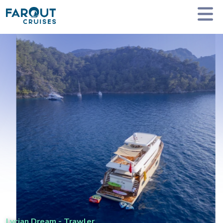
Homepage
Private Yacht Charter
Lycian Dream - Trawler
Lycian Dream
-
Trawler