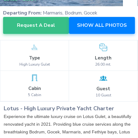
Departing From:
Marmaris, Bodrum, Gocek
Request A Deal
SHOW ALL PHOTOS
Type
Length
High Luxury
Gulet
26.00
mt.
Cabin
Guest
5
Cabin
10
Guest
Lotus
-
High Luxury
Private Yacht Charter
Experience the ultimate luxury cruise on Lotus Gulet, a beautifully
renovated yacht in 2021. Providing blue cruise services along the
breathtaking Bodrum, Gocek, Marmaris, and Fethiye bays, Lotus