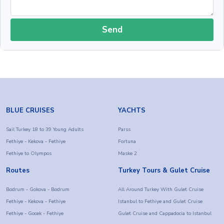
Send
BLUE CRUISES
YACHTS
Sail Turkey 18 to 39 Young Adults
Parss
Fethiye - Kekova - Fethiye
Fortuna
Fethiye to Olympos
Maske 2
Routes
Turkey Tours & Gulet Cruise
Bodrum - Gokova - Bodrum
All Around Turkey With Gulet Cruise
Fethiye - Kekova - Fethiye
Istanbul to Fethiye and Gulet Cruise
Fethiye - Gocek - Fethiye
Gulet Cruise and Cappadocia to Istanbul