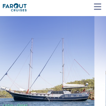
Homepage
Private Yacht Charter
Lotus - Gulet
Lotus
-
Gulet