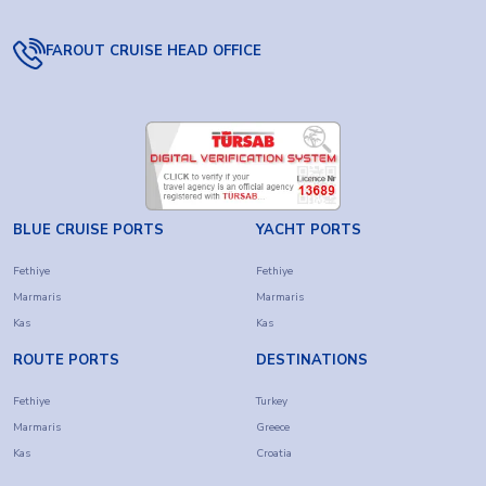
FAROUT CRUISE HEAD OFFICE
BLUE CRUISE PORTS
YACHT PORTS
Fethiye
Fethiye
Marmaris
Marmaris
Kas
Kas
ROUTE PORTS
DESTINATIONS
Fethiye
Turkey
Marmaris
Greece
Kas
Croatia