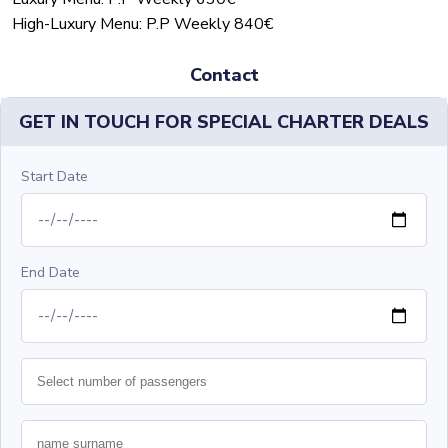
High-Luxury Menu: P.P Weekly 840€
Contact
GET IN TOUCH FOR SPECIAL CHARTER DEALS
Start Date
End Date