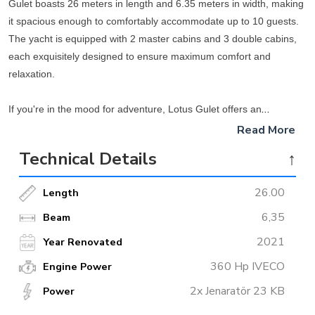
Gulet boasts 26 meters in length and 6.35 meters in width, making
it spacious enough to comfortably accommodate up to 10 guests.
The yacht is equipped with 2 master cabins and 3 double cabins,
each exquisitely designed to ensure maximum comfort and
relaxation.
If you're in the mood for adventure, Lotus Gulet offers an
impressive selection of water toys that are guaranteed to take your
Read More
breath away. Explore the serene waters of the Mediterranean by
Technical Details
↑
hopping onto one of the two available sea kayaks or canoes. For
those who prefer to stand up and paddle, two paddleboards are
26.00
Length
also available. Looking for a thrilling experience? Try out the
towable tube (Ringo) that will give you an exhilarating ride. And, for
6,35
Beam
a more relaxing adventure, take a ride on the Islan Hopper.
2021
Year Renovated
360 Hp IVECO
Engine Power
After a long day of exploring the seas, you can unwind on Lotus
Gulet's spacious deck, fitted with comfortable seating and sun
2x Jenaratör 23 KB
Power
loungers. Savor delicious meals that are prepared on board in the