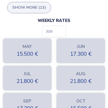
SHOW MORE (13)
WEEKLY RATES
MAY
JUN
15.500
€
17.300
€
JUL
AUG
21.800
€
21.800
€
SEP
OCT