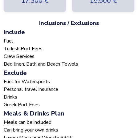
17.300
€
15.500
€
Inclusions / Exclusions
Include
Fuel
Turkish Port Fees
Crew Services
Bed linen, Bath and Beach Towels
Exclude
Fuel for Watersports
Personal travel insurance
Drinks
Greek Port Fees
Meals & Drinks Plan
Meals can be included
Can bring your own drinks
Luxury Menu: P.P Weekly 630€