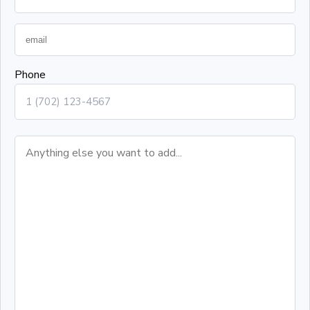
Phone