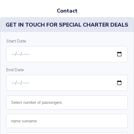
Contact
GET IN TOUCH FOR SPECIAL CHARTER DEALS
Start Date
End Date