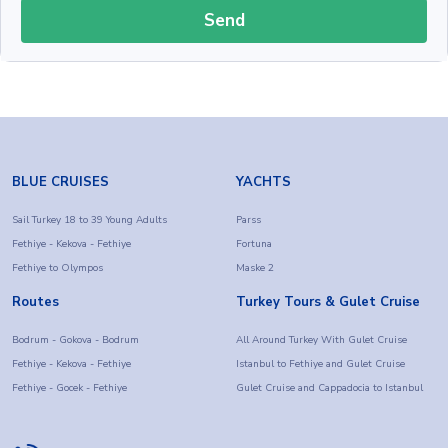
Send
BLUE CRUISES
YACHTS
Sail Turkey 18 to 39 Young Adults
Parss
Fethiye - Kekova - Fethiye
Fortuna
Fethiye to Olympos
Maske 2
Routes
Turkey Tours & Gulet Cruise
Bodrum - Gokova - Bodrum
All Around Turkey With Gulet Cruise
Fethiye - Kekova - Fethiye
Istanbul to Fethiye and Gulet Cruise
Fethiye - Gocek - Fethiye
Gulet Cruise and Cappadocia to Istanbul