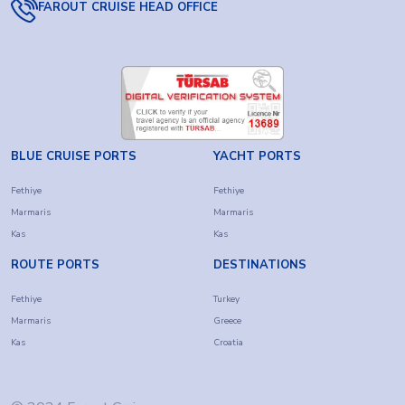
FAROUT CRUISE HEAD OFFICE
BLUE CRUISE PORTS
YACHT PORTS
Fethiye
Fethiye
Marmaris
Marmaris
Kas
Kas
ROUTE PORTS
DESTINATIONS
Fethiye
Turkey
Marmaris
Greece
Kas
Croatia