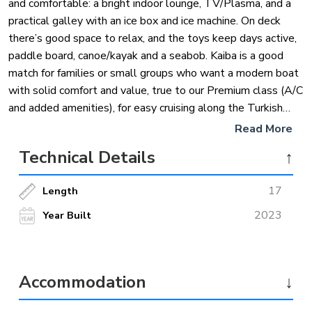
and comfortable: a bright indoor lounge, TV/Plasma, and a
practical galley with an ice box and ice machine. On deck
there’s good space to relax, and the toys keep days active,
paddle board, canoe/kayak and a seabob. Kaiba is a good
match for families or small groups who want a modern boat
with solid comfort and value, true to our Premium class (A/C
and added amenities), for easy cruising along the Turkish
coast.
Read More
Technical Details
↑
17
Length
2023
Year Built
Accommodation
↓