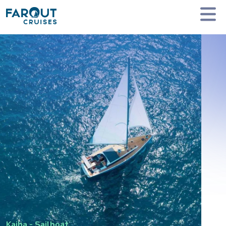
Homepage
Private Yacht Charter
Kaiba - Sailboat
Kaiba
-
Sailboat