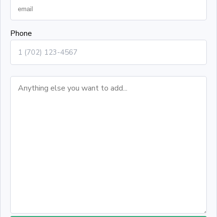
Phone