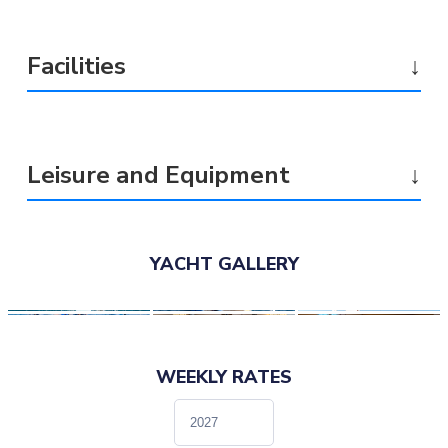
Facilities
↓
Leisure and Equipment
↓
YACHT GALLERY
WEEKLY RATES