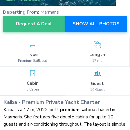
Departing From:
Marmaris
Request A Deal
SHOW ALL PHOTOS
Type
Length
Premium
Sailboat
17
mt.
Cabin
Guest
5
Cabin
10
Guest
Kaiba
-
Premium
Private Yacht Charter
Kaiba is a 17 m, 2023-built
premium
sailboat based in
Marmaris. She features five double cabins for up to 10
guests and air-conditioning throughout. The layout is simple