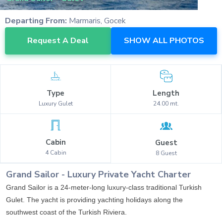
Departing From:
Marmaris, Gocek
Request A Deal
SHOW ALL PHOTOS
Type
Length
Luxury
Gulet
24.00
mt.
Cabin
Guest
4
Cabin
8
Guest
Grand Sailor
-
Luxury
Private Yacht Charter
Grand Sailor is a 24-meter-long luxury-class traditional Turkish
Gulet. The yacht is providing yachting holidays along the
southwest coast of the Turkish Riviera.