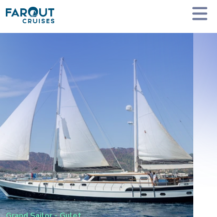
Homepage
Private Yacht Charter
Grand Sailor - Gulet
Grand Sailor
-
Gulet