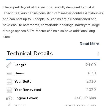
The superb layout of the yacht is carefully designed to host 4
spacious luxury cabins consisting of 2 master doubles & 2 doubles
and can host up to 8 people. All cabins are air-conditioned and
have ensuite bathrooms, comfortable beddings, hairdryers, large
storage spaces & TV. Master cabins also have additional long
sites.
Read More
The indoor lounge of the yacht is elegantly decorated and
Technical Details
↑
expansive windows letting the light inside are amazing, Internet
and satellite connections are available.
24.00
Length
The spacious aft deck offers large cushioned seating and an
6.30
Beam
alfresco dining area where you will enjoy delightful meals at
2010
Year Built
anchorage and relaxation while your captain steers you along the
2020
Year Renovated
wonderful coves of the Turkish coastline. Towards the bow, there is
a slightly raised sunbathing section equipped with sun beddings,
440 HP Man
Engine Power
and facing the prow there is another cozy sitting protected with