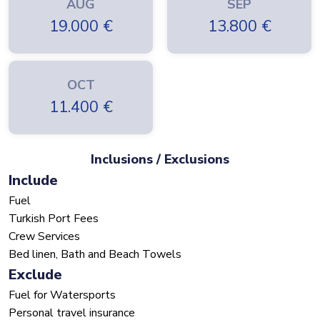
AUG
SEP
19.000
€
13.800
€
OCT
11.400
€
Inclusions / Exclusions
Include
Fuel
Turkish Port Fees
Crew Services
Bed linen, Bath and Beach Towels
Exclude
Fuel for Watersports
Personal travel insurance