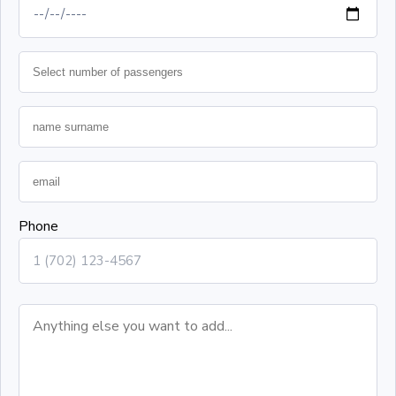
Phone