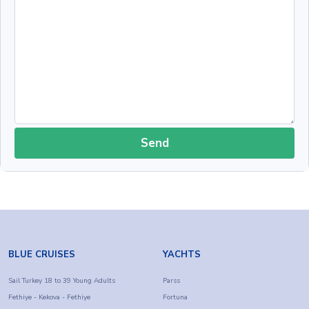
Send
BLUE CRUISES
YACHTS
Sail Turkey 18 to 39 Young Adults
Parss
Fethiye - Kekova - Fethiye
Fortuna