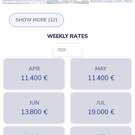
Just get in touch with Farout to make your dream come true.
SHOW MORE (12)
WEEKLY RATES
APR
MAY
11.400
€
11.400
€
JUN
JUL
13.800
€
19.000
€