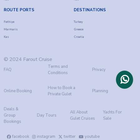
ROUTE PORTS
DESTINATIONS
Fethiye
Turkey
Marmaris
Greece
Kas
Croatia
© 2024 Farout Cruise
Terms and
FAQ
Privacy
Conditions
How to Book a
Online Booking
Planning
Private Gulet
Deals &
All About
Yachts For
Group
Day Tours
Gulet Cruises
Sale
Bookings
facebook
instagram
twitter
youtube