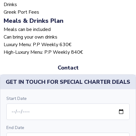
Drinks
Greek Port Fees
Meals & Drinks Plan
Meals can be included
Can bring your own drinks
Luxury Menu: P.P Weekly 630€
High-Luxury Menu: P.P Weekly 840€
Contact
GET IN TOUCH FOR SPECIAL CHARTER DEALS
Start Date
End Date