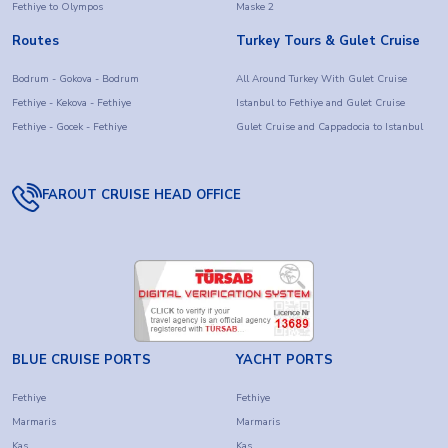
Fethiye to Olympos
Maske 2
Routes
Turkey Tours & Gulet Cruise
Bodrum - Gokova - Bodrum
All Around Turkey With Gulet Cruise
Fethiye - Kekova - Fethiye
Istanbul to Fethiye and Gulet Cruise
Fethiye - Gocek - Fethiye
Gulet Cruise and Cappadocia to Istanbul
FAROUT CRUISE HEAD OFFICE
BLUE CRUISE PORTS
YACHT PORTS
Fethiye
Fethiye
Marmaris
Marmaris
Kas
Kas