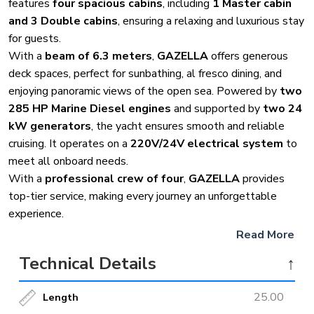
features
four spacious cabins
, including
1 Master cabin
and 3 Double cabins
, ensuring a relaxing and luxurious stay
for guests.
With a
beam of 6.3 meters
,
GAZELLA
offers generous
deck spaces, perfect for sunbathing, al fresco dining, and
enjoying panoramic views of the open sea. Powered by
two
285 HP Marine Diesel engines
and supported by
two 24
kW generators
, the yacht ensures smooth and reliable
cruising. It operates on a
220V/24V electrical system
to
meet all onboard needs.
With a
professional crew of four
,
GAZELLA
provides
top-tier service, making every journey an unforgettable
experience.
Read More
Technical Details
↑
25.00
Length