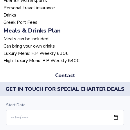
Fuel for Watersports
Personal travel insurance
Drinks
Greek Port Fees
Meals & Drinks Plan
Meals can be included
Can bring your own drinks
Luxury Menu: P.P Weekly 630€
High-Luxury Menu: P.P Weekly 840€
Contact
GET IN TOUCH FOR SPECIAL CHARTER DEALS
Start Date