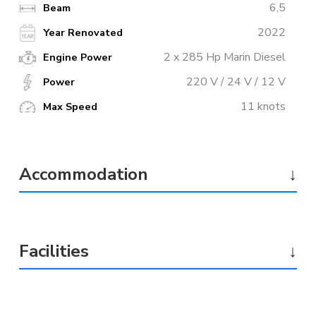
6,5
Beam
2022
Year Renovated
2 x 285 Hp Marin Diesel
Engine Power
220 V / 24 V / 12 V
Power
11 knots
Max Speed
Accommodation
↓
Facilities
↓