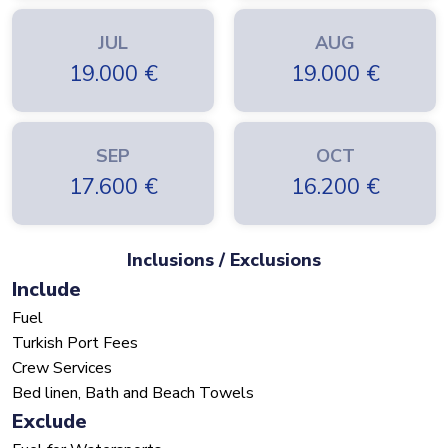
JUL
AUG
19.000
€
19.000
€
SEP
OCT
17.600
€
16.200
€
Inclusions / Exclusions
Include
Fuel
Turkish Port Fees
Crew Services
Bed linen, Bath and Beach Towels
Exclude