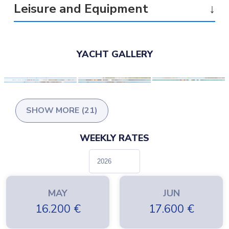
Leisure and Equipment
↓
YACHT GALLERY
SHOW MORE (21)
WEEKLY RATES
MAY
JUN
16.200
€
17.600
€