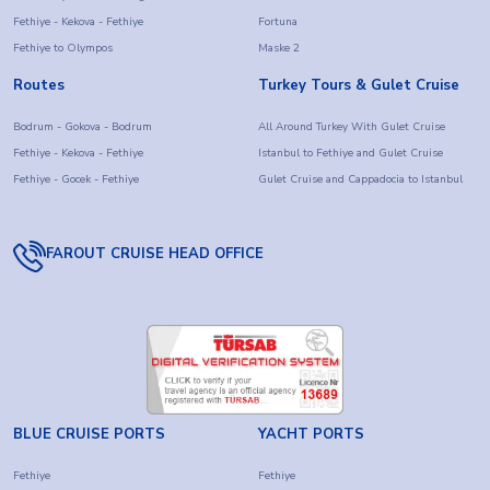
Fethiye - Kekova - Fethiye
Fortuna
Fethiye to Olympos
Maske 2
Routes
Turkey Tours & Gulet Cruise
Bodrum - Gokova - Bodrum
All Around Turkey With Gulet Cruise
Fethiye - Kekova - Fethiye
Istanbul to Fethiye and Gulet Cruise
Fethiye - Gocek - Fethiye
Gulet Cruise and Cappadocia to Istanbul
FAROUT CRUISE HEAD OFFICE
BLUE CRUISE PORTS
YACHT PORTS
Fethiye
Fethiye