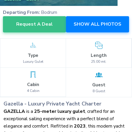
Departing From:
Bodrum
Request A Deal
SHOW ALL PHOTOS
Type
Length
Luxury
Gulet
25.00
mt.
Cabin
Guest
4
Cabin
8
Guest
Gazella
-
Luxury
Private Yacht Charter
GAZELLA
is a
25-meter luxury gulet
, crafted for an
exceptional sailing experience with a perfect blend of
elegance and comfort. Refitted in
2023
, this modern yacht