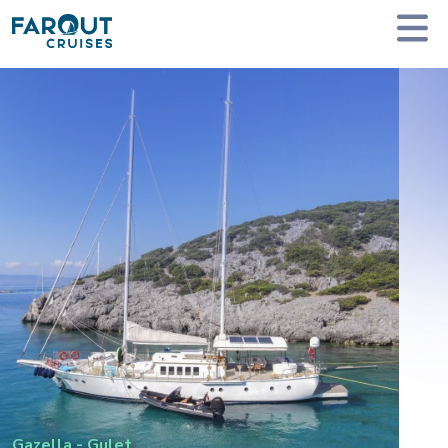
Homepage
Private Yacht Charter
Gazella - Gulet
Gazella
-
Gulet