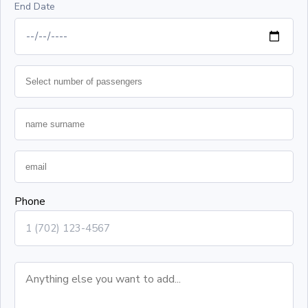
End Date
Phone