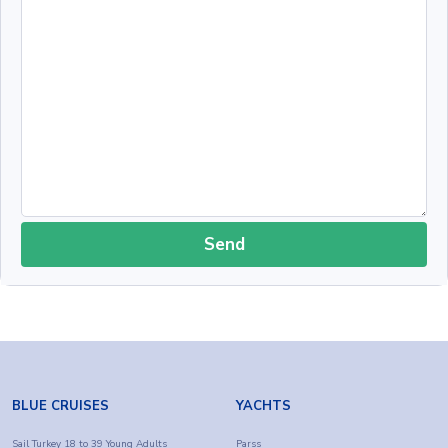
Send
BLUE CRUISES
YACHTS
Sail Turkey 18 to 39 Young Adults
Parss