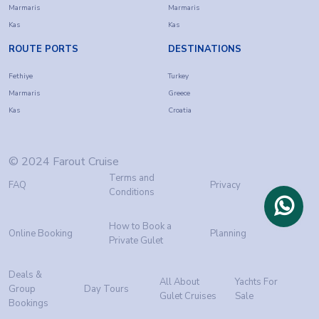
Marmaris
Marmaris
Kas
Kas
ROUTE PORTS
DESTINATIONS
Fethiye
Turkey
Marmaris
Greece
Kas
Croatia
© 2024 Farout Cruise
Terms and
FAQ
Privacy
Conditions
How to Book a
Online Booking
Planning
Private Gulet
Deals &
All About
Yachts For
Group
Day Tours
Gulet Cruises
Sale
Bookings