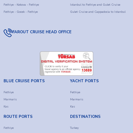
Fethiye - Kekova - Fethiye
Istanbul to Fethiye and Gulet Cruise
Fethiye - Gocek - Fethiye
Gulet Cruise and Cappadocia to Istanbul
FAROUT CRUISE HEAD OFFICE
BLUE CRUISE PORTS
YACHT PORTS
Fethiye
Fethiye
Marmaris
Marmaris
Kas
Kas
ROUTE PORTS
DESTINATIONS
Fethiye
Turkey