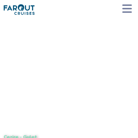
Homepage
Private Yacht Charter
Cezire - Gulet
Cezire
-
Gulet