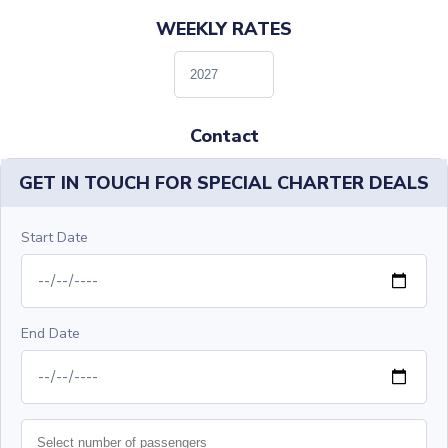
WEEKLY RATES
Contact
GET IN TOUCH FOR SPECIAL CHARTER DEALS
Start Date
End Date