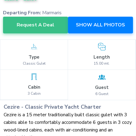
Departing From:
Marmaris
Request A Deal
SHOW ALL PHOTOS
Type
Length
Classic
Gulet
15.00
mt.
Cabin
Guest
3
Cabin
6
Guest
Cezire
-
Classic
Private Yacht Charter
Cezire is a 15 meter traditionally built classic gulet with 3
cabins able to comfortably accommodate 6 guests in 3 cozy
wood-lined cabins, each with air-conditioning and an