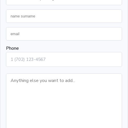
Phone