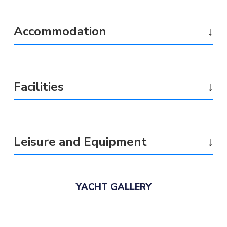
Accommodation
↓
Facilities
↓
Leisure and Equipment
↓
YACHT GALLERY