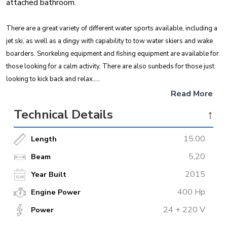
attached bathroom.
There are a great variety of different water sports available, including a
jet ski, as well as a dingy with capability to tow water skiers and wake
boarders. Snorkeling equipment and fishing equipment are available for
those looking for a calm activity. There are also sunbeds for those just
looking to kick back and relax.
Read More
Guests can choose to eat in either indoor or outdoor dining areas
Technical Details
↑
depending on personal preference. Departing from Marmaris, this boat
is a great choice for those looking to explore the hidden coves and
15.00
Length
picturesque waters of the Mediterranean.
5,20
Beam
2015
Year Built
400 Hp
Engine Power
24 + 220 V
Power