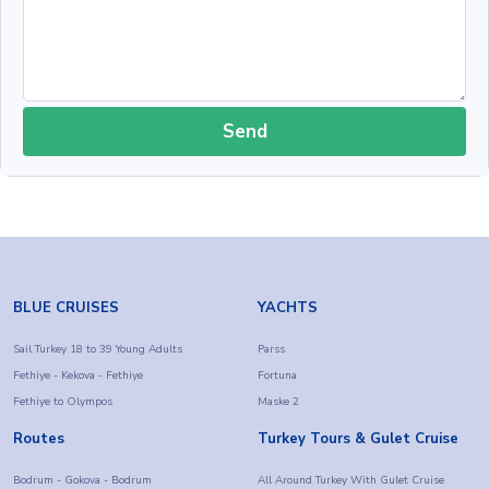
Send
BLUE CRUISES
YACHTS
Sail Turkey 18 to 39 Young Adults
Parss
Fethiye - Kekova - Fethiye
Fortuna
Fethiye to Olympos
Maske 2
Routes
Turkey Tours & Gulet Cruise
Bodrum - Gokova - Bodrum
All Around Turkey With Gulet Cruise