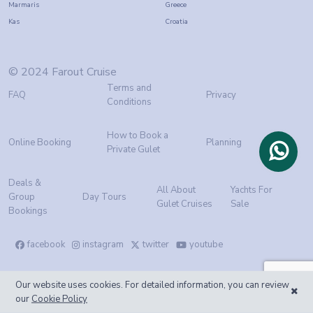
Marmaris
Greece
Kas
Croatia
© 2024 Farout Cruise
Terms and
FAQ
Privacy
Conditions
How to Book a
Online Booking
Planning
Private Gulet
Deals &
All About
Yachts For
Group
Day Tours
Gulet Cruises
Sale
Bookings
facebook
instagram
twitter
youtube
Our website uses cookies. For detailed information, you can review
our
Cookie Policy