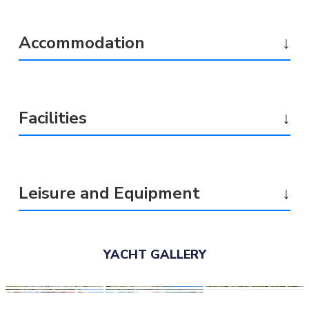
Accommodation
↓
Facilities
↓
Leisure and Equipment
↓
YACHT GALLERY