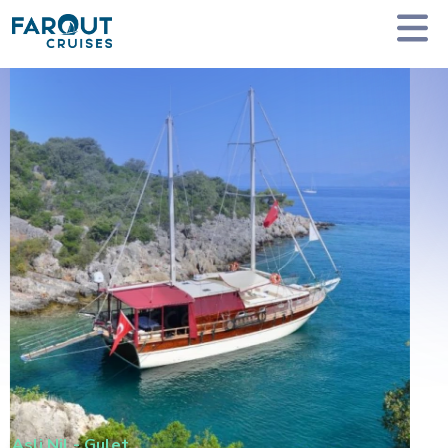
Homepage
Private Yacht Charter
Asli Nil - Gulet
Asli Nil
-
Gulet