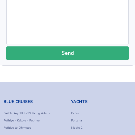
Send
BLUE CRUISES
YACHTS
Sail Turkey 18 to 39 Young Adults
Parss
Fethiye - Kekova - Fethiye
Fortuna
Fethiye to Olympos
Maske 2