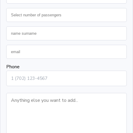
Phone