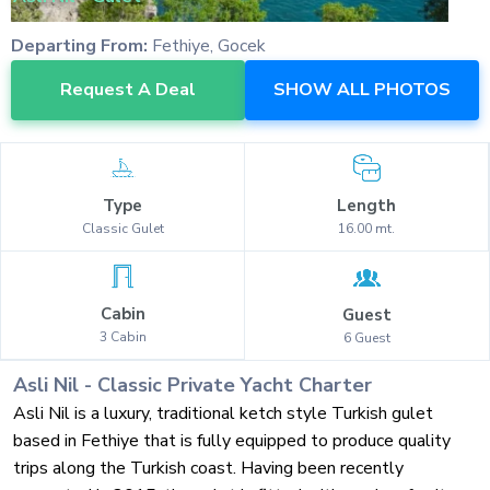
Departing From:
Fethiye, Gocek
Request A Deal
SHOW ALL PHOTOS
Type
Length
Classic
Gulet
16.00
mt.
Cabin
Guest
3
Cabin
6
Guest
Asli Nil
-
Classic
Private Yacht Charter
Asli Nil is a luxury, traditional ketch style Turkish gulet
based in Fethiye that is fully equipped to produce quality
trips along the Turkish coast. Having been recently