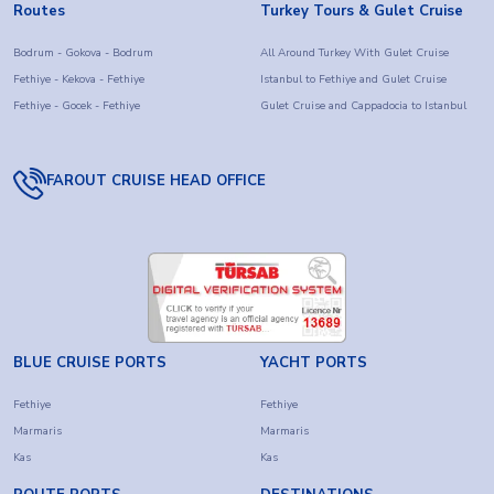
Routes
Turkey Tours & Gulet Cruise
Bodrum - Gokova - Bodrum
All Around Turkey With Gulet Cruise
Fethiye - Kekova - Fethiye
Istanbul to Fethiye and Gulet Cruise
Fethiye - Gocek - Fethiye
Gulet Cruise and Cappadocia to Istanbul
FAROUT CRUISE HEAD OFFICE
BLUE CRUISE PORTS
YACHT PORTS
Fethiye
Fethiye
Marmaris
Marmaris
Kas
Kas