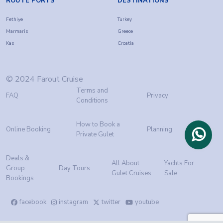
ROUTE PORTS
DESTINATIONS
Fethiye
Turkey
Marmaris
Greece
Kas
Croatia
© 2024 Farout Cruise
Terms and
FAQ
Privacy
Conditions
How to Book a
Online Booking
Planning
Private Gulet
Deals &
All About
Yachts For
Group
Day Tours
Gulet Cruises
Sale
Bookings
facebook
instagram
twitter
youtube