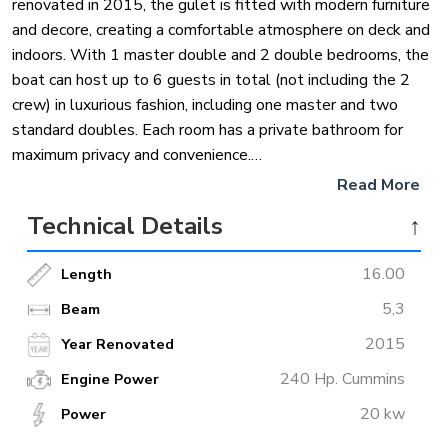
renovated in 2015, the gulet is fitted with modern furniture
and decore, creating a comfortable atmosphere on deck and
indoors. With 1 master double and 2 double bedrooms, the
boat can host up to 6 guests in total (not including the 2
crew) in luxurious fashion, including one master and two
standard doubles. Each room has a private bathroom for
maximum privacy and convenience.
Read More
In terms of facilities, the boat boasts large living area, and spacious
Technical Details
↑
sunbed area on deck. Guests can opt to canoe if water sports fit their
fancy, or snorkeling equipment is available on board as well. As is
16.00
Length
standard on all our luxury gulets, deck shower, sea ladder, bar, mp3
stereo system and DVD player are available on board. Get ready for an
5,3
Beam
amazing Turkish holiday with this impeccable gulet.
2015
Year Renovated
240 Hp. Cummins
Engine Power
20 kw
Power