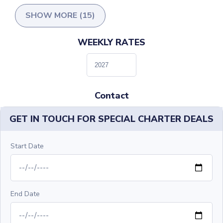
SHOW MORE (15)
WEEKLY RATES
Contact
GET IN TOUCH FOR SPECIAL CHARTER DEALS
Start Date
End Date