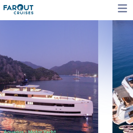
Homepage
Private Yacht Charter
Aquarius - Motor Yacht
Aquarius
-
Motor Yacht