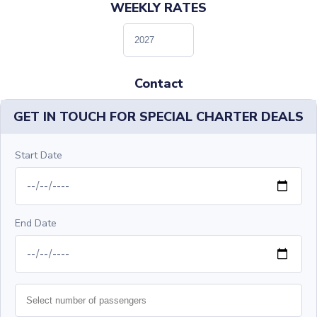
WEEKLY RATES
Contact
GET IN TOUCH FOR SPECIAL CHARTER DEALS
Start Date
End Date