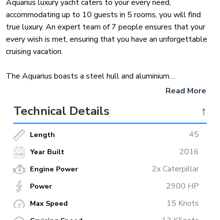
Aquarius luxury yacht caters to your every need,
accommodating up to 10 guests in 5 rooms, you will find
true luxury. An expert team of 7 people ensures that your
every wish is met, ensuring that you have an unforgettable
cruising vacation.
The Aquarius boasts a steel hull and aluminium
superstructure, adding stability and plenty of space.
Read More
Powered by two MTU engines, it cruises at 12 knots and
Technical Details
↑
has a maximum speed of 15 knots nautical miles. Advanced
stabilization ensures comfort at anchor or under
45
Length
construction.
2016
Year Built
Make a luxury Mediterranean cruise in Aquarius yacht charter
2x Caterpillar
Engine Power
in Turkey this summer. And if the Caribbean beckons, he’s
2900 HP
ready for a winter adventure. Experience world-class
Power
facilities and exciting water sports for an unforgettable
15 Knots
Max Speed
boating trip