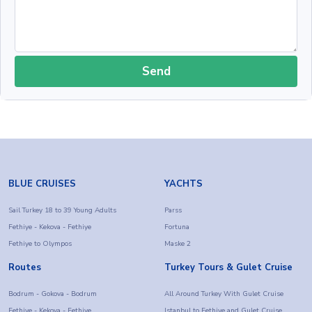
Send
BLUE CRUISES
YACHTS
Sail Turkey 18 to 39 Young Adults
Parss
Fethiye - Kekova - Fethiye
Fortuna
Fethiye to Olympos
Maske 2
Routes
Turkey Tours & Gulet Cruise
Bodrum - Gokova - Bodrum
All Around Turkey With Gulet Cruise
Fethiye - Kekova - Fethiye
Istanbul to Fethiye and Gulet Cruise