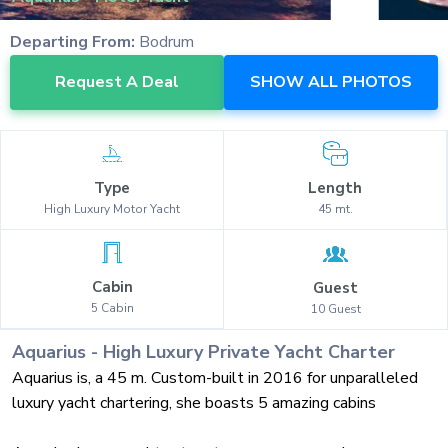
Departing From:
Bodrum
Request A Deal
SHOW ALL PHOTOS
Type
Length
High Luxury
Motor Yacht
45
mt.
Cabin
Guest
5
Cabin
10
Guest
Aquarius
-
High Luxury
Private Yacht Charter
Aquarius is, a 45 m. Custom-built in 2016 for unparalleled
luxury yacht chartering, she boasts 5 amazing cabins