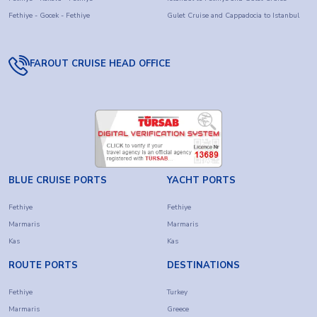
Fethiye - Gocek - Fethiye
Gulet Cruise and Cappadocia to Istanbul
FAROUT CRUISE HEAD OFFICE
BLUE CRUISE PORTS
YACHT PORTS
Fethiye
Fethiye
Marmaris
Marmaris
Kas
Kas
ROUTE PORTS
DESTINATIONS
Fethiye
Turkey
Marmaris
Greece