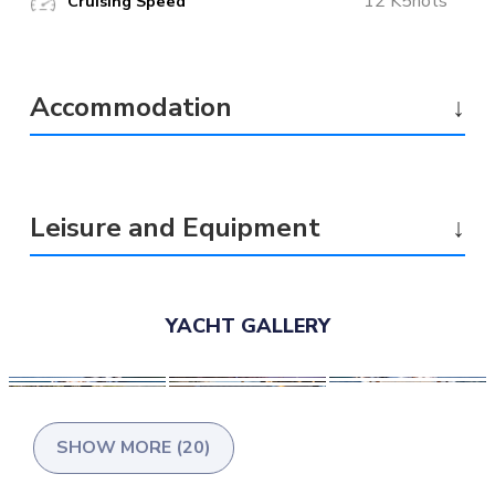
12 K5nots
Cruising Speed
Accommodation
↓
Leisure and Equipment
↓
YACHT GALLERY
SHOW MORE (20)