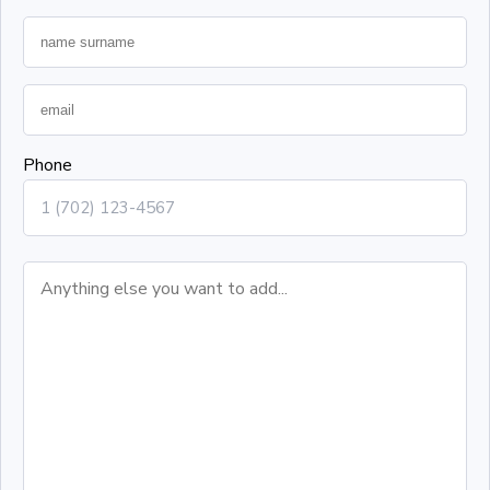
Phone