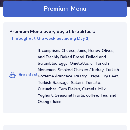
requirements, religious preferences,
Premium Menu
allergies, or special requests in advance.
Price Children: Ages 0-5 free; Ages 6 to
10, 50% discount. Minimum total price:
Premium Menu
every day at breakfast:
1.750 € / week Important: Our Premium
(Throughout the week excluding Day 1)
menu is only available on selected Classic
It comprises Cheese, Jams, Honey, Olives,
Plus and Luxury class Gulets. Please do
and Freshly Baked Bread. Boiled and
not hesitate to check with us.
Scrambled Eggs, Omelette, or Turkish
Menemen. Smoked Chicken /Turkey, Turkish
Breakfast
Gozleme /Pancake, Pastry, Crepe. Dry Beef,
Turkish Sausage, Salami, Tomato,
Cucumber, Corn Flakes, Cereals, Milk,
Yoghurt, Seasonal Fruits, coffee, Tea, and
Orange Juice.