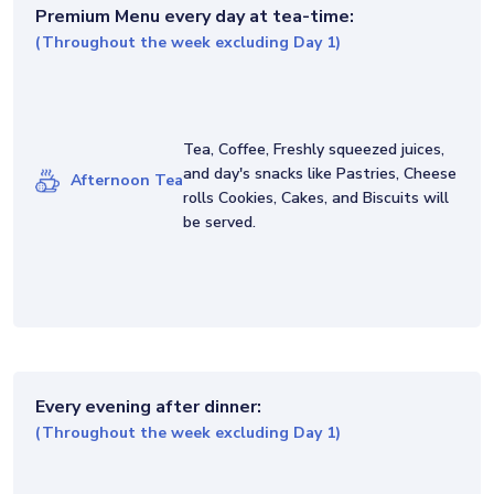
Premium Menu
every day at tea-time:
(Throughout the week excluding Day 1)
Tea, Coffee, Freshly squeezed juices,
and day's snacks like Pastries, Cheese
Afternoon Tea
rolls Cookies, Cakes, and Biscuits will
be served.
Every evening after dinner:
(Throughout the week excluding Day 1)