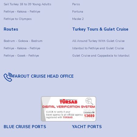
Sail Turkey 18 to 39 Young Adults
Parss
Fethiye - Kekova - Fethiye
Fortuna
Fethiye to Olympos
Maske 2
Routes
Turkey Tours & Gulet Cruise
Bodrum - Gokova - Bodrum
All Around Turkey With Gulet Cruise
Fethiye - Kekova - Fethiye
Istanbul to Fethiye and Gulet Cruise
Fethiye - Gocek - Fethiye
Gulet Cruise and Cappadocia to Istanbul
FAROUT CRUISE HEAD OFFICE
BLUE CRUISE PORTS
YACHT PORTS