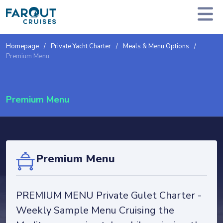
Homepage
Private Yacht Charter
Meals & Menu Options
Premium Menu
Premium Menu
Premium Menu
PREMIUM MENU Private Gulet Charter -
Weekly Sample Menu Cruising the