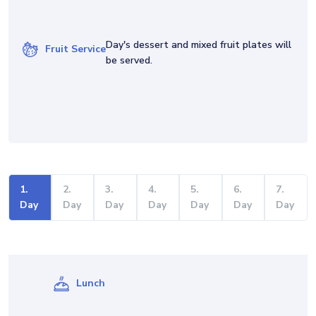
Day's dessert and mixed fruit plates will
Fruit Service
be served.
1
.
2
.
3
.
4
.
5
.
6
.
7
.
Day
Day
Day
Day
Day
Day
Day
Lunch