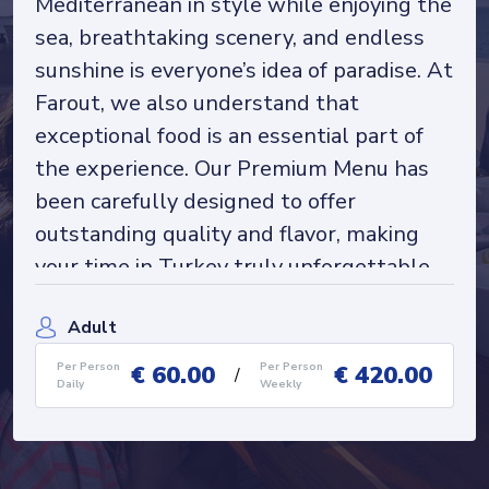
Mediterranean in style while enjoying the
sea, breathtaking scenery, and endless
sunshine is everyone’s idea of paradise. At
Farout, we also understand that
exceptional food is an essential part of
the experience. Our Premium Menu has
been carefully designed to offer
outstanding quality and flavor, making
your time in Turkey truly unforgettable.
Please note that our menus may change
Adult
depending on the season, local ports, and
onboard kitchen facilities. Our talented
€
60.00
€
420.00
Per Person
Per Person
/
Daily
Weekly
chefs take great pride in preparing their
signature dishes, so please feel free to
inform us of any dietary or health