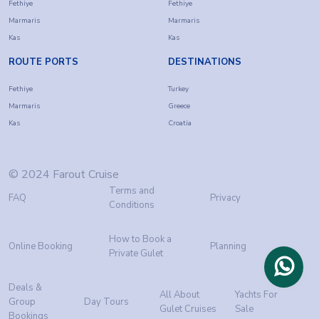
Fethiye
Fethiye
Marmaris
Marmaris
Kas
Kas
ROUTE PORTS
DESTINATIONS
Fethiye
Turkey
Marmaris
Greece
Kas
Croatia
© 2024 Farout Cruise
Terms and
FAQ
Privacy
Conditions
How to Book a
Online Booking
Planning
Private Gulet
Deals &
All About
Yachts For
Group
Day Tours
Gulet Cruises
Sale
Bookings