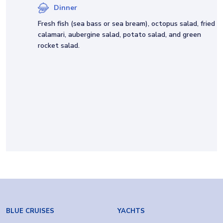
Dinner
Fresh fish (sea bass or sea bream), octopus salad, fried
calamari, aubergine salad, potato salad, and green
rocket salad.
BLUE CRUISES
YACHTS