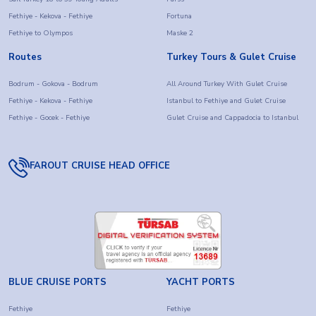
Fethiye - Kekova - Fethiye
Fortuna
Fethiye to Olympos
Maske 2
Routes
Turkey Tours & Gulet Cruise
Bodrum - Gokova - Bodrum
All Around Turkey With Gulet Cruise
Fethiye - Kekova - Fethiye
Istanbul to Fethiye and Gulet Cruise
Fethiye - Gocek - Fethiye
Gulet Cruise and Cappadocia to Istanbul
FAROUT CRUISE HEAD OFFICE
BLUE CRUISE PORTS
YACHT PORTS
Fethiye
Fethiye