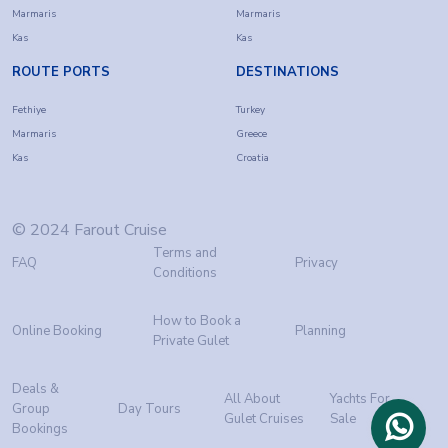
Marmaris
Marmaris
Kas
Kas
ROUTE PORTS
DESTINATIONS
Fethiye
Turkey
Marmaris
Greece
Kas
Croatia
© 2024 Farout Cruise
Terms and
FAQ
Privacy
Conditions
How to Book a
Online Booking
Planning
Private Gulet
Deals &
All About
Yachts For
Group
Day Tours
Gulet Cruises
Sale
Bookings