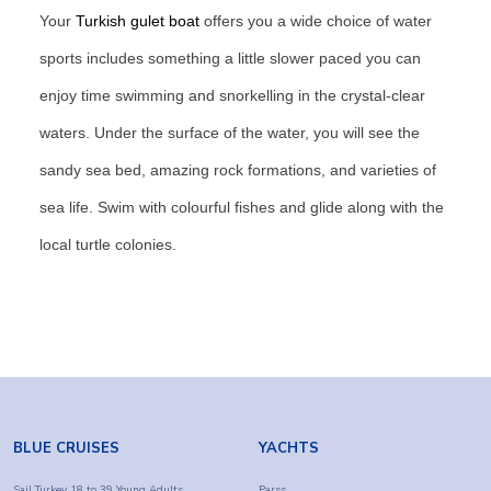
Your
Turkish gulet boat
offers you a wide choice of water
sports includes something a little slower paced you can
enjoy time swimming and snorkelling in the crystal-clear
waters. Under the surface of the water, you will see the
sandy sea bed, amazing rock formations, and varieties of
sea life. Swim with colourful fishes and glide along with the
local turtle colonies.
BLUE CRUISES
YACHTS
Sail Turkey 18 to 39 Young Adults
Parss