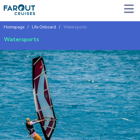
Homepage
Life Onboard
Watersports
Watersports