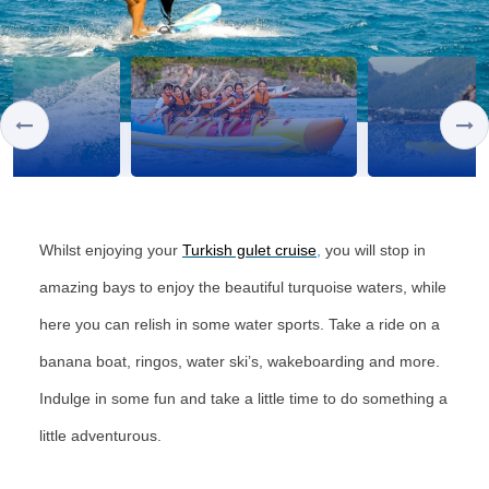
Whilst enjoying your
Turkish gulet cruise
,
you will stop in
amazing bays to enjoy the beautiful turquoise waters, while
here you can relish in some water sports. Take a ride on a
banana boat, ringos, water ski’s, wakeboarding and more.
Indulge in some fun and take a little time to do something a
little adventurous.