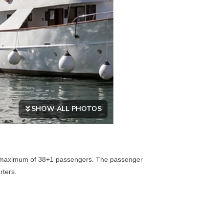
SHOW ALL PHOTOS
 a maximum of 38+1 passengers. The passenger
rters.