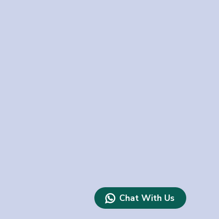
Chat With Us