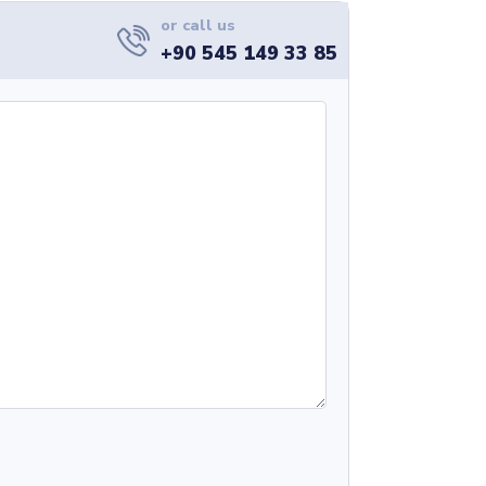
or call us
+90 545 149 33 85