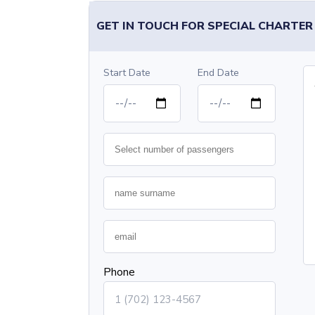
GET IN TOUCH FOR SPECIAL CHARTER
Start Date
End Date
Phone