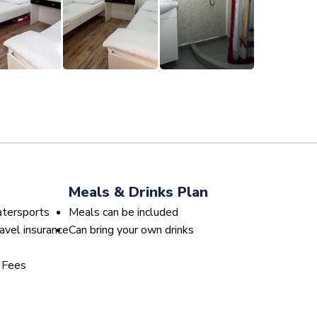
Meals & Drinks Plan
atersports
Meals can be included
avel insurance
Can bring your own drinks
 Fees