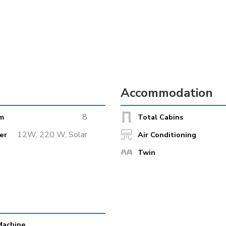
Accommodation
es long, 8 metres wide and powered by two engines for a cruising speed
8
m
Total Cabins
ea comprises a 72 square metre restaurant with a lounge conveniently l
12W, 220 W, Solar
er
Air Conditioning
ss chairs at each table, breakfast buffet, bar furniture, wireless inte
Twin
zard Analysis and Critical Control Points) standards.
 sundeck with sun loungers covering an area of 180 square metres.
Machine