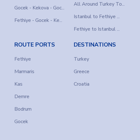
All Around Turkey To...
Gocek - Kekova - Goc...
Istanbul to Fethiye ...
Fethiye - Gocek - Ke...
Fethiye to Istanbul ...
ROUTE PORTS
DESTINATIONS
Fethiye
Turkey
Marmaris
Greece
Kas
Croatia
Demre
Bodrum
Gocek