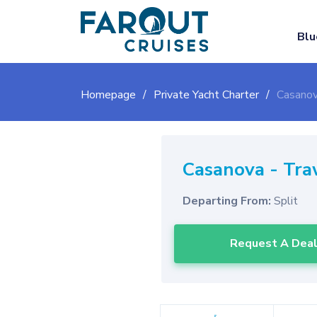
Blu
Homepage
Private Yacht Charter
Casanov
Casanova
-
Tra
Departing From:
Split
Request A Dea