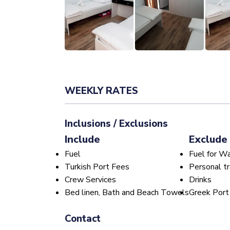
WEEKLY RATES
Inclusions / Exclusions
Include
Exclude
Fuel
Fuel for W
Turkish Port Fees
Personal tr
Crew Services
Drinks
Bed linen, Bath and Beach Towels
Greek Port
Contact