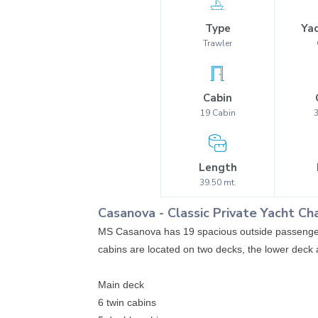
Type
Yac
Trawler
Cabin
19
Cabin
Length
39.50
mt.
Casanova
-
Classic
Private Yacht Ch
MS Casanova has 19 spacious outside passenger 
cabins are located on two decks, the lower dec
Main deck
6 twin cabins