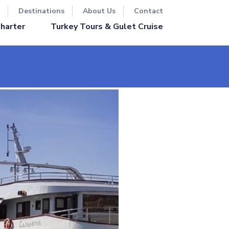
Destinations
About Us
Contact
Turkey Tours & Gulet Cruise
Charter