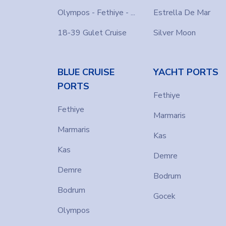
Olympos - Fethiye - ...
Estrella De Mar
18-39 Gulet Cruise
Silver Moon
BLUE CRUISE
YACHT PORTS
PORTS
Fethiye
Fethiye
Marmaris
Marmaris
Kas
Kas
Demre
Demre
Bodrum
Bodrum
Gocek
Olympos