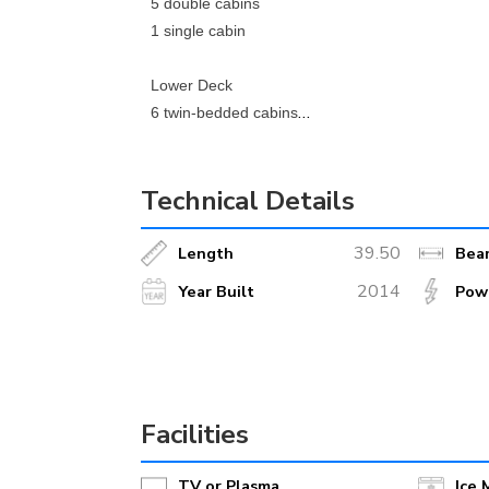
5 double cabins
1 single cabin
Lower Deck
6 twin-bedded cabins
2 double cabins - queen size bed
Technical Details
M/S Casanova is a steel construction, 39.50 metr
conditioning and 220 volt electricity.
39.50
Length
Bea
The spacious and fully air-conditioned dining ar
2014
Year Built
Pow
equipped with an adjacent bar, LCD TV, easy-acce
windows.
The galley is equipped with the latest HACCP (Ha
Facilities
On the top deck, there is a fenced and spacious
TV or Plasma
Ice 