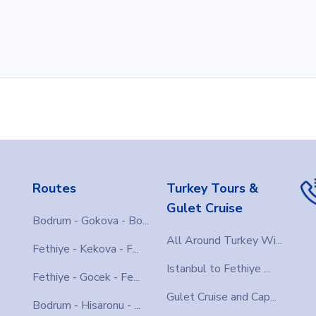
Routes
Turkey Tours &
Gulet Cruise
Bodrum - Gokova - Bo...
All Around Turkey Wi...
Fethiye - Kekova - F...
Istanbul to Fethiye ...
Fethiye - Gocek - Fe...
Gulet Cruise and Cap...
Bodrum - Hisaronu - ...