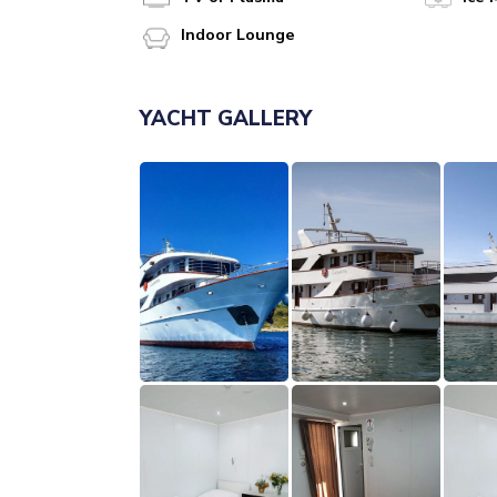
Indoor Lounge
YACHT GALLERY