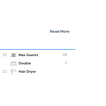
Read More
 of 9 knots. There are two generators for air
19
38
Max Guests
ocated on the upper deck. The restaurant is
7
Double
rnet, speakers, audio system and panoramic
12
Hair Dryer