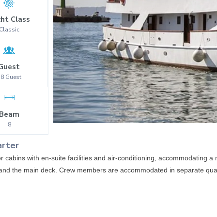
ht Class
Classic
Guest
38
Guest
Beam
8
arter
cabins with en-suite facilities and air-conditioning, accommodating
k and the main deck. Crew members are accommodated in separate qua