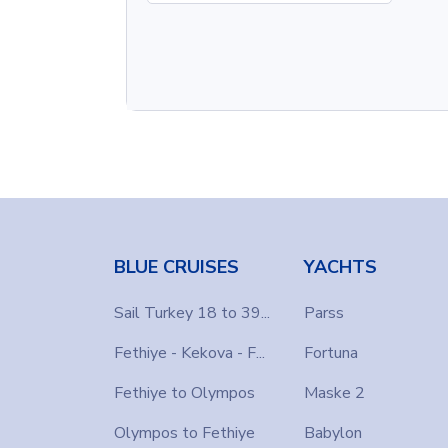
BLUE CRUISES
YACHTS
Sail Turkey 18 to 39...
Parss
Fethiye - Kekova - F...
Fortuna
Fethiye to Olympos
Maske 2
Olympos to Fethiye
Babylon