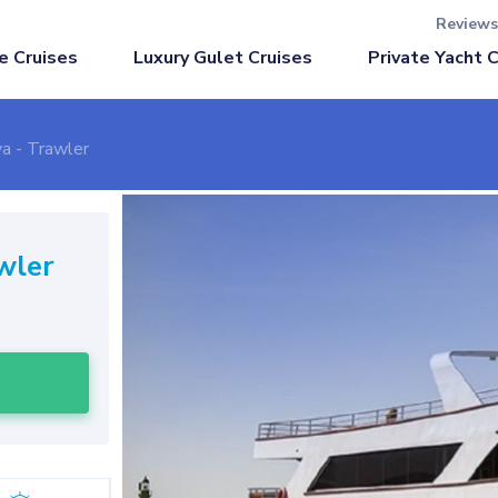
Reviews
Luxury Gulet Cruises
e Cruises
Private Yacht 
a - Trawler
wler
l