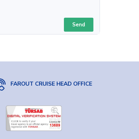
Send
FAROUT CRUISE HEAD OFFICE