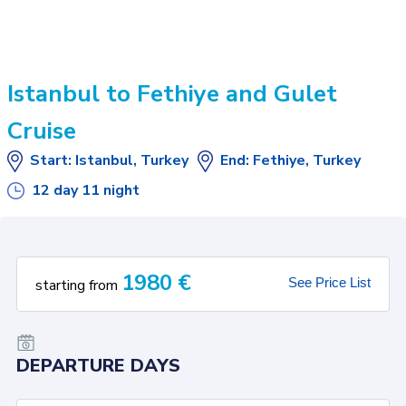
Istanbul to Fethiye and Gulet
Cruise
Start
:
Istanbul, Turkey
End
:
Fethiye, Turkey
12
day
11
night
1980
€
See Price List
starting from
DEPARTURE DAYS