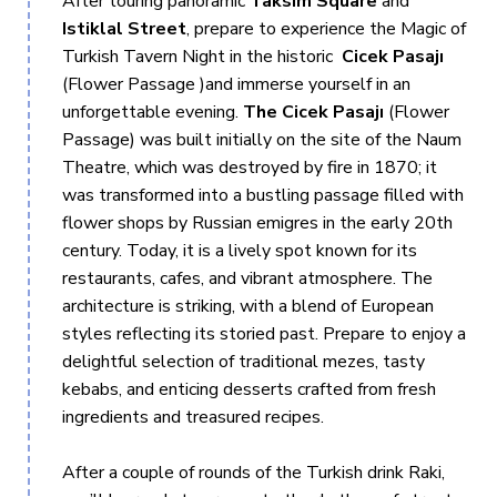
After touring panoramic
Taksim Square
and
not included, and cruises are non-tour-guided, as our Captain
Istiklal Street
, prepare to experience the Magic of
and crew operate them instead.
Turkish Tavern Night in the historic
Cicek Pasajı
(Flower Passage )and immerse yourself in an
unforgettable evening.
The Cicek Pasajı
(Flower
Passage) was built initially on the site of the Naum
Theatre, which was destroyed by fire in 1870; it
was transformed into a bustling passage filled with
flower shops by Russian emigres in the early 20th
century. Today, it is a lively spot known for its
restaurants, cafes, and vibrant atmosphere. The
architecture is striking, with a blend of European
styles reflecting its storied past. Prepare to enjoy a
delightful selection of traditional mezes, tasty
kebabs, and enticing desserts crafted from fresh
ingredients and treasured recipes.
After a couple of rounds of the Turkish drink Raki,