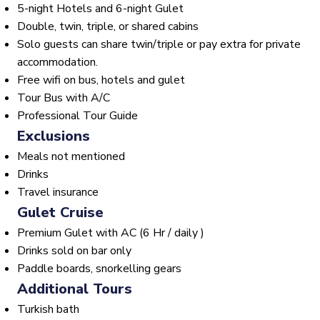
5-night Hotels and 6-night Gulet
Double, twin, triple, or shared cabins
Solo guests can share twin/triple or pay extra for private
accommodation.
Free wifi on bus, hotels and gulet
Tour Bus with A/C
Professional Tour Guide
Exclusions
Meals not mentioned
Drinks
Travel insurance
Gulet Cruise
Premium Gulet with AC (6 Hr / daily )
Drinks sold on bar only
Paddle boards, snorkelling gears
Additional Tours
Turkish bath