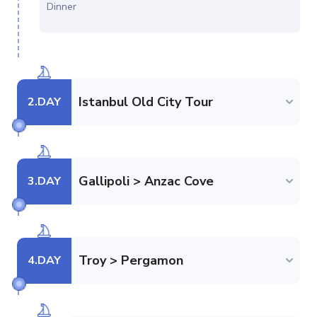
Dinner
Istanbul Old City Tour
2
.DAY
Gallipoli > Anzac Cove
3
.DAY
Troy > Pergamon
4
.DAY