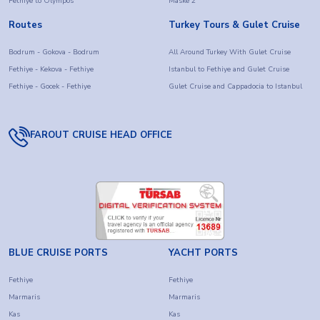
Fethiye to Olympos
Maske 2
Routes
Turkey Tours & Gulet Cruise
Bodrum - Gokova - Bodrum
All Around Turkey With Gulet Cruise
Fethiye - Kekova - Fethiye
Istanbul to Fethiye and Gulet Cruise
Fethiye - Gocek - Fethiye
Gulet Cruise and Cappadocia to Istanbul
FAROUT CRUISE HEAD OFFICE
BLUE CRUISE PORTS
YACHT PORTS
Fethiye
Fethiye
Marmaris
Marmaris
Kas
Kas