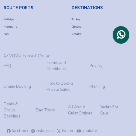
ROUTE PORTS
DESTINATIONS
Fethiye
Turkey
Marmaris
Greece
Kas
Croatia
© 2024 Farout Cruise
Terms and
FAQ
Privacy
Conditions
How to Book a
Online Booking
Planning
Private Gulet
Deals &
All About
Yachts For
Group
Day Tours
Gulet Cruises
Sale
Bookings
facebook
instagram
twitter
youtube