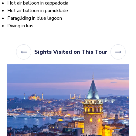
Hot air balloon in cappadocia
Hot air balloon in pamukkale
Paragliding in blue lagoon
Diving in kas
Sights Visited on This Tour