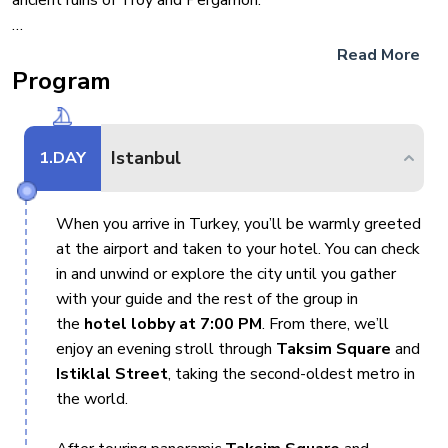
ancient ruins of Troy and Pergamon.
From Fethiye, embark on a gulet cruise that both begins and
Read More
ends in this charming coastal town. Experience the beauty of
Program
the Mediterranean with stops at the Blue Lagoon, St.
Nicholas Island, and the sunken city of Kekova. Optional
activities include scuba diving, paragliding, hiking in Butterfly
Istanbul
1
.DAY
Valley.
When you arrive in Turkey, you’ll be warmly greeted
This tour offers the perfect mix of culture, relaxation, and
at the airport and taken to your hotel. You can check
adventure, making it an ideal way to experience Turkey’s
in and unwind or explore the city until you gather
coastal beauty, pristine bays, and rich history.
with your guide and the rest of the group in
the
hotel lobby at 7:00 PM
. From there, we’ll
Join us for this unforgettable Turkey adventure!
enjoy an evening stroll through
Taksim Square
and
Istiklal Street
, taking the second-oldest metro in
Regarding the Gulet cruise section of the tour:
You
the world.
have the option to choose between the regular group or the
18–39 group on Gulets. Please note that entrance fees are