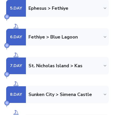
Ephesus > Fethiye
5
.DAY
Fethiye > Blue Lagoon
6
.DAY
St. Nicholas Island > Kas
7
.DAY
Sunken City > Simena Castle
8
.DAY