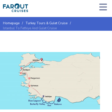
Homepage
Turkey Tours & Gulet Cruise
Istanbul To Fethiye And Gulet Cruise