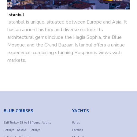
Istanbul
Istanbul is unique, situated between Europe and Asia. It
has an ancient history and diverse culture. Its
architectural gems include the Hagia Sophia, the Blue
Mosque, and the Grand Bazaar. Istanbul offers a unique
experience, combining stunning Bosphorus views with
markets.
BLUE CRUISES
YACHTS
Sail Turkey 18 to 39 Young Adults
Parss
Fethiye - Kekova - Fethiye
Fortuna