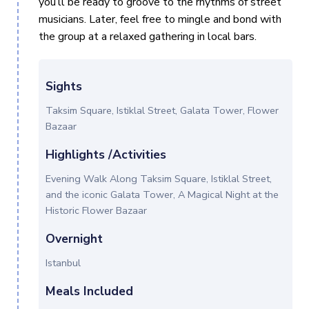
you’ll be ready to groove to the rhythms of street
musicians. Later, feel free to mingle and bond with
the group at a relaxed gathering in local bars.
Sights
Taksim Square, Istiklal Street, Galata Tower, Flower
Bazaar
Highlights /Activities
Evening Walk Along Taksim Square, Istiklal Street,
and the iconic Galata Tower, A Magical Night at the
Historic Flower Bazaar
Overnight
Istanbul
Meals Included