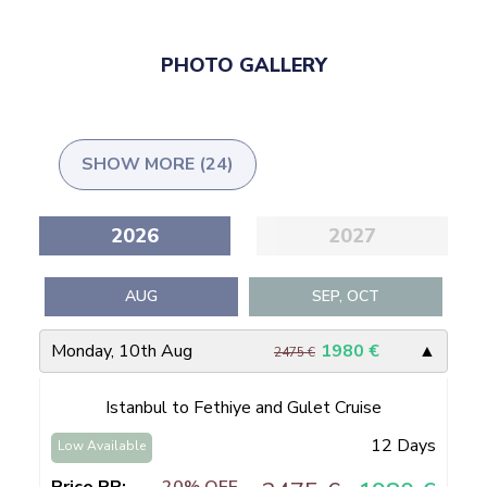
PHOTO GALLERY
SHOW MORE (24)
2026
2027
AUG
SEP, OCT
Monday, 10th Aug
1980
€
▲
2475 €
Istanbul to Fethiye and Gulet Cruise
12 Days
Low Available