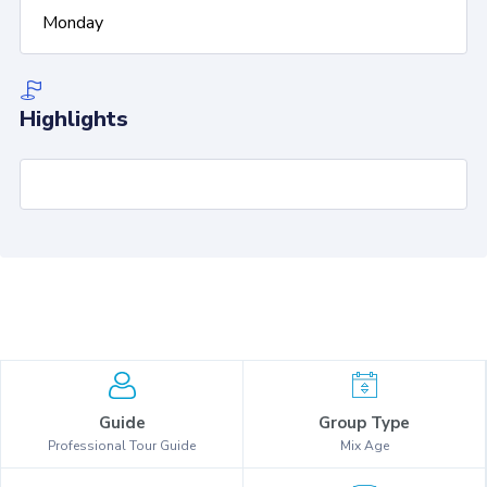
Monday
Highlights
Guide
Group Type
Professional Tour Guide
Mix Age