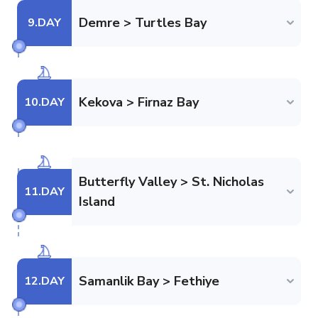
Demre > Turtles Bay
9
.DAY
Kekova > Firnaz Bay
10
.DAY
Butterfly Valley > St. Nicholas
11
.DAY
Island
Samanlik Bay > Fethiye
12
.DAY