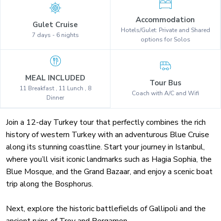
Accommodation
Gulet Cruise
Hotels/Gulet: Private and Shared
7 days - 6 nights
options for Solos
MEAL INCLUDED
Tour Bus
11 Breakfast , 11 Lunch , 8
Coach with A/C and Wifi
Dinner
Join a 12-day Turkey tour that perfectly combines the rich
history of western Turkey with an adventurous Blue Cruise
along its stunning coastline. Start your journey in Istanbul,
where you’ll visit iconic landmarks such as Hagia Sophia, the
Blue Mosque, and the Grand Bazaar, and enjoy a scenic boat
trip along the Bosphorus.
Next, explore the historic battlefields of Gallipoli and the