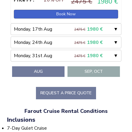
Price PP:
20% OFF
2475 €
1980 €
Book Now
Monday, 17th Aug
1980
€
▼
2475 €
Monday, 24th Aug
1980
€
▼
2475 €
Monday, 31st Aug
1980
€
▼
2475 €
AUG
SEP, OCT
REQUEST A PRICE QUOTE
Farout Cruise Rental Conditions
Inclusions
7-Day Gulet Cruise