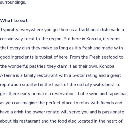
surroundings.
What to eat
Typically everywhere you go there is a traditional dish made a
certain way, local to the region. But here in Korcula, it seems
that every dish they make as long as it's fresh and made with
good ingredients is typical of here. From the Fresh seafood to
the wonderful pastries they claim it as their own. Konoba
Aterina is a family restaurant with a 5-star rating and a great
reputation situated in the heart of the old city walls best to
get there early or make a reservation. LoLe wine and tapas bar,
as you can imagine the perfect place to relax with friends and
have a drink the owner renate will serve you and is passionate
about his restaurant and the food also located in the heart of