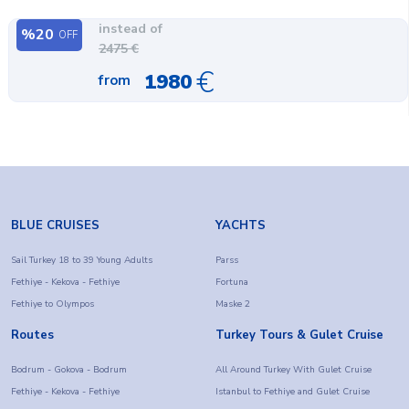
instead of
%
20
OFF
2475
€
€
1980
from
BLUE CRUISES
YACHTS
Sail Turkey 18 to 39 Young Adults
Parss
Fethiye - Kekova - Fethiye
Fortuna
Fethiye to Olympos
Maske 2
Routes
Turkey Tours & Gulet Cruise
Bodrum - Gokova - Bodrum
All Around Turkey With Gulet Cruise
Fethiye - Kekova - Fethiye
Istanbul to Fethiye and Gulet Cruise