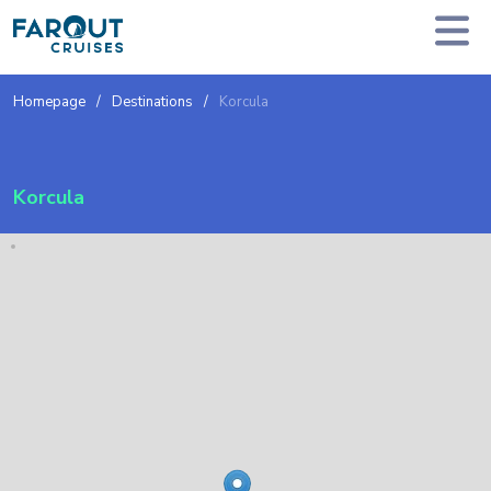
Homepage
Destinations
Korcula
Korcula