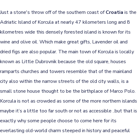
Just a stone's throw off of the southern coast of
Croatia
is the
Adriatic Island of Korcula at nearly 47 kilometers long and 8
kilometres wide this densely forested island is known for its
wine and olive oil. Which make great gifts, Lavender oil and
dried figs are also popular. The main town of Korcula is locally
known as Little Dubrovnik because the old square, houses
ramparts churches and towers resemble that of the mainland
city also within the narrow streets of the old city walls, is a
small stone house thought to be the birthplace of Marco Polo.
Korcula is not as crowded as some of the more northern islands
maybe it’s a little too far south or not as accessible ..but that is
exactly why some people choose to come here for its
everlasting old-world charm steeped in history and peaceful