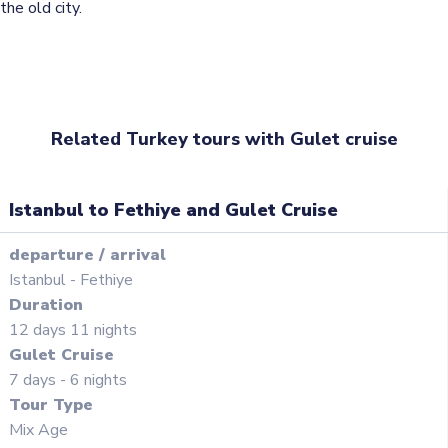
the old city.
Related Turkey tours with Gulet cruise
Istanbul to Fethiye and Gulet Cruise
departure
/
arrival
Istanbul
-
Fethiye
Duration
12
days
11
nights
Gulet Cruise
7 days - 6 nights
Tour Type
Mix Age