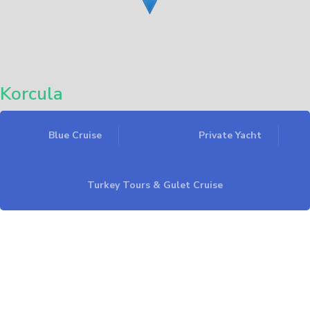
Korcula
Blue Cruise
Private Yacht
Leaflet
Turkey Tours & Gulet Cruise