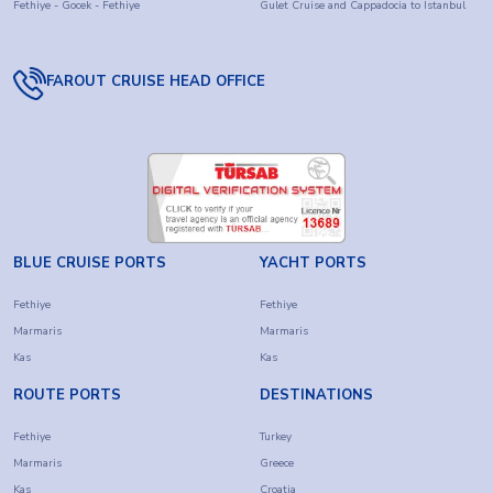
Fethiye - Gocek - Fethiye
Gulet Cruise and Cappadocia to Istanbul
FAROUT CRUISE HEAD OFFICE
BLUE CRUISE PORTS
YACHT PORTS
Fethiye
Fethiye
Marmaris
Marmaris
Kas
Kas
ROUTE PORTS
DESTINATIONS
Fethiye
Turkey
Marmaris
Greece
Kas
Croatia