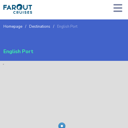
Homepage
Destinations
English Port
English Port