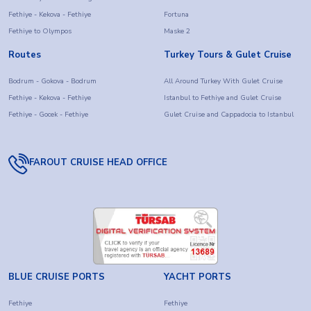
Fethiye - Kekova - Fethiye
Fortuna
Fethiye to Olympos
Maske 2
Routes
Turkey Tours & Gulet Cruise
Bodrum - Gokova - Bodrum
All Around Turkey With Gulet Cruise
Fethiye - Kekova - Fethiye
Istanbul to Fethiye and Gulet Cruise
Fethiye - Gocek - Fethiye
Gulet Cruise and Cappadocia to Istanbul
FAROUT CRUISE HEAD OFFICE
BLUE CRUISE PORTS
YACHT PORTS
Fethiye
Fethiye