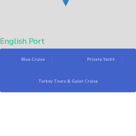
English Port
Blue Cruise
Private Yacht
Leaflet
Turkey Tours & Gulet Cruise