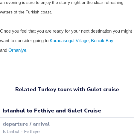
an evening is sure to enjoy the starry night or the clear refreshing
waters of the Turkish coast.
Once you feel that you are ready for your next destination you might
want to consider going to
Karacasogut Village
,
Bencik Bay
and
Orhaniye
.
Related Turkey tours with Gulet cruise
Istanbul to Fethiye and Gulet Cruise
departure
/
arrival
Istanbul
-
Fethiye