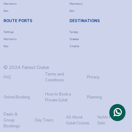
Marmaris
Marmaris
Kas
Kas
ROUTE PORTS
DESTINATIONS
Fethiye
Turkey
Marmaris
Greece
Kas
Croatia
© 2024 Farout Cruise
Terms and
FAQ
Privacy
Conditions
How to Book a
Online Booking
Planning
Private Gulet
Deals &
All About
Yachts For
Group
Day Tours
Gulet Cruises
Sale
Bookings