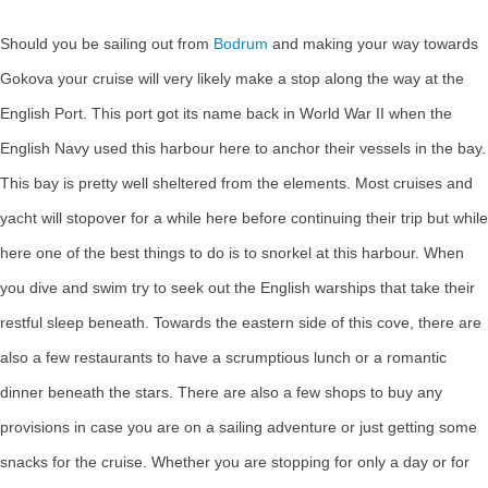
Should you be sailing out from
Bodrum
and making your way towards
Gokova your cruise will very likely make a stop along the way at the
English Port. This port got its name back in World War II when the
English Navy used this harbour here to anchor their vessels in the bay.
This bay is pretty well sheltered from the elements. Most cruises and
yacht will stopover for a while here before continuing their trip but while
here one of the best things to do is to snorkel at this harbour. When
you dive and swim try to seek out the English warships that take their
restful sleep beneath. Towards the eastern side of this cove, there are
also a few restaurants to have a scrumptious lunch or a romantic
dinner beneath the stars. There are also a few shops to buy any
provisions in case you are on a sailing adventure or just getting some
snacks for the cruise. Whether you are stopping for only a day or for