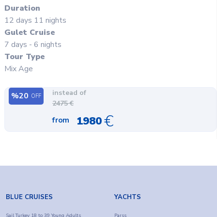
Duration
12
days
11
nights
Gulet Cruise
7 days - 6 nights
Tour Type
Mix Age
instead of
%
20
OFF
2475
€
€
1980
from
BLUE CRUISES
YACHTS
Sail Turkey 18 to 39 Young Adults
Parss