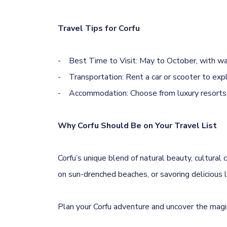
Travel Tips for Corfu
- Best Time to Visit: May to October, with wa
- Transportation: Rent a car or scooter to exp
- Accommodation: Choose from luxury resorts, 
Why Corfu Should Be on Your Travel List
Corfu’s unique blend of natural beauty, cultural 
on sun-drenched beaches, or savoring delicious 
Plan your Corfu adventure and uncover the magic