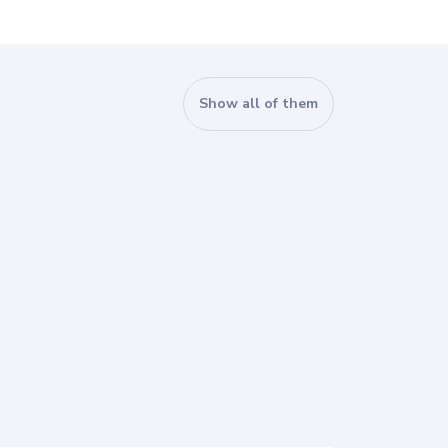
Show all of them