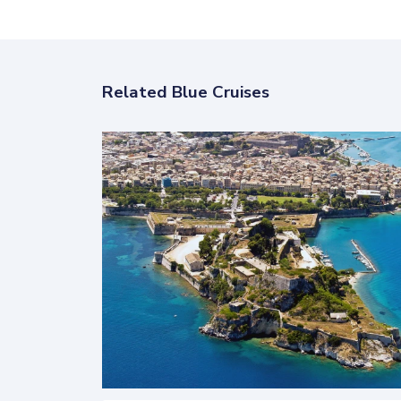
Related Blue Cruises