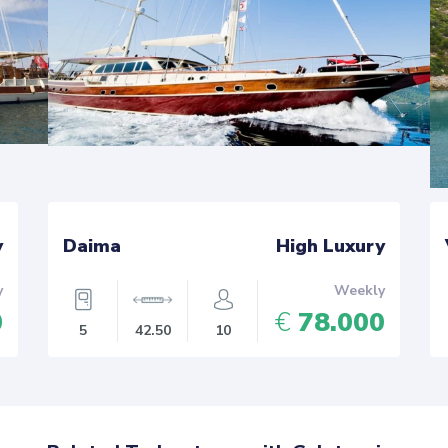
y
Daima
High Luxury
y
Weekly
0
€
78.000
5
42.50
10