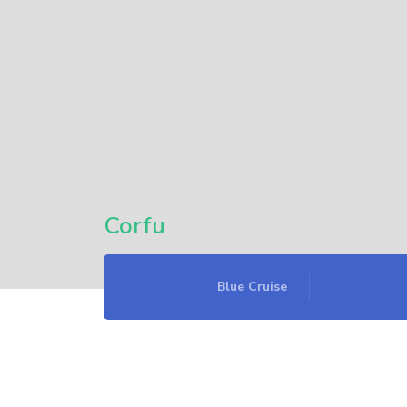
Corfu
Blue Cruise