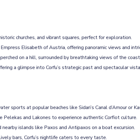
toric churches, and vibrant squares, perfect for exploration.
 Empress Elisabeth of Austria, offering panoramic views and intr
rched on a hill, surrounded by breathtaking views of the coastl
ring a glimpse into Corfu’s strategic past and spectacular vista
er sports at popular beaches like Sidari’s Canal d’Amour or Kas
ike Pelekas and Lakones to experience authentic Corfiot culture.
nearby islands like Paxos and Antipaxos on a boat excursion.
vely bars, Corfu’s nightlife caters to every taste.