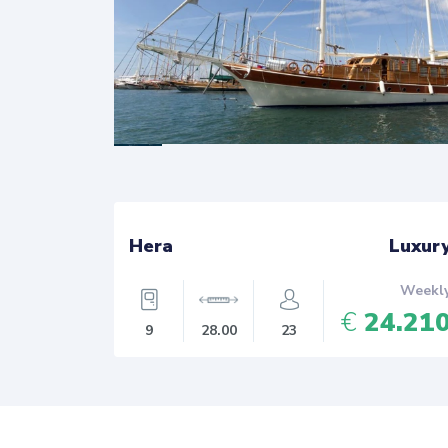
 Luxury
Hera
Luxur
Weekly
Weekl
8.400
€
24.21
9
28.00
23