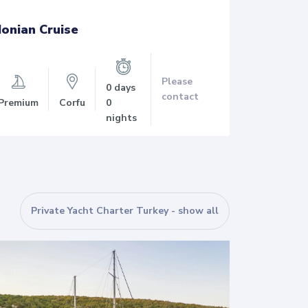
Ionian Cruise
Ionian 
Please
0 days
contact
Premium
Corfu
0
Premium
nights
Private Yacht Charter Turkey - show all