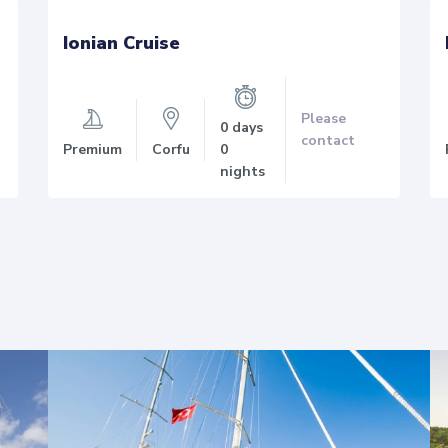
Ionian Cruise
Please
0 days
contact
Premium
Corfu
0
nights