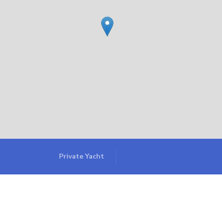
Private Yacht