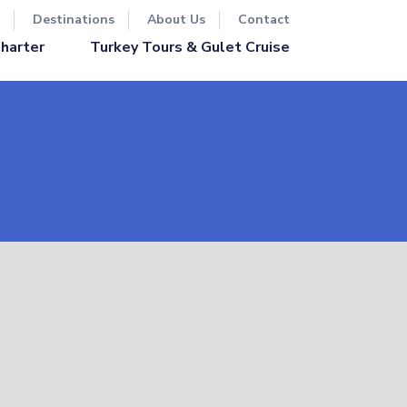
Destinations
About Us
Contact
Turkey Tours & Gulet Cruise
Charter