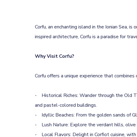
Corfu, an enchanting island in the Ionian Sea, i
inspired architecture, Corfu is a paradise for tra
Why Visit Corfu?
Corfu offers a unique experience that combines cu
- Historical Riches: Wander through the Old T
and pastel-colored buildings.
- Idyllic Beaches: From the golden sands of Gl
- Lush Nature: Explore the verdant hills, olive g
- Local Flavors: Delight in Corfiot cuisine, wit