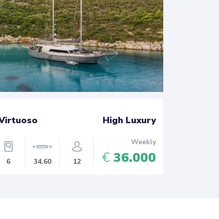
Virtuoso
High Luxury
Athen -
Weekly
€
36.000
6
34.60
12
8