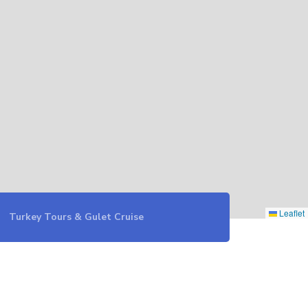
Leaflet
Turkey Tours & Gulet Cruise