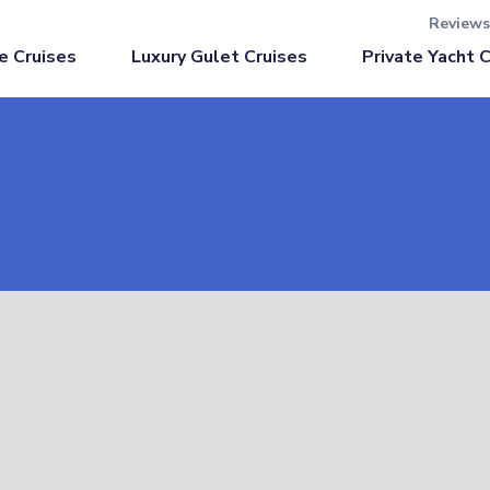
Reviews
Luxury Gulet Cruises
e Cruises
Private Yacht 