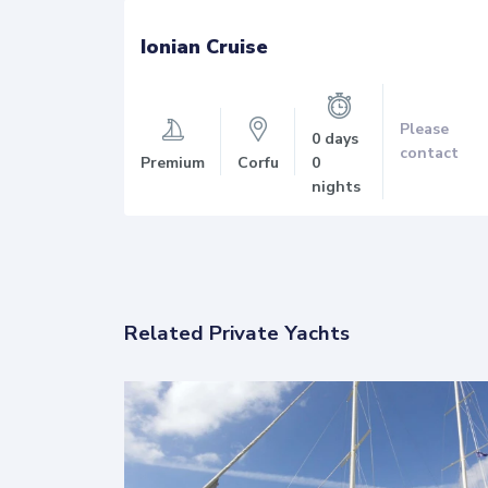
Ionian Cruise
lease
Please
0
days
ontact
contact
Premium
Corfu
0
nights
Related Private Yachts