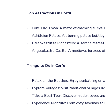
Top Attractions in Corfu
- Corfu Old Town: A maze of charming alleys, his
- Achilleion Palace: A stunning palace built by
- Paleokastritsa Monastery: A serene retreat pe
- Angelokastro Castle: A medieval fortress offe
Things to Do in Corfu
- Relax on the Beaches: Enjoy sunbathing or wat
- Explore Villages: Visit traditional villages l
- Take a Boat Tour: Discover hidden coves and 
- Experience Nightlife: From cozy tavernas to li