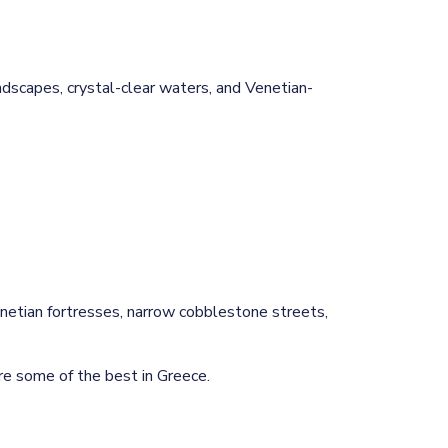
andscapes, crystal-clear waters, and Venetian-
etian fortresses, narrow cobblestone streets,
re some of the best in Greece.