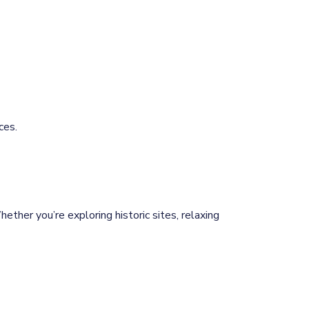
ces.
ether you’re exploring historic sites, relaxing