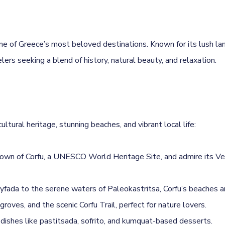
s one of Greece’s most beloved destinations. Known for its lush l
velers seeking a blend of history, natural beauty, and relaxation.
ltural heritage, stunning beaches, and vibrant local life:
own of Corfu, a UNESCO World Heritage Site, and admire its Ven
yfada to the serene waters of Paleokastritsa, Corfu’s beaches a
roves, and the scenic Corfu Trail, perfect for nature lovers.
h dishes like pastitsada, sofrito, and kumquat-based desserts.