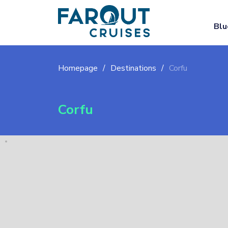
Blu
Homepage
Destinations
Corfu
Corfu