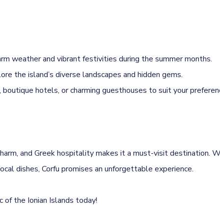
rm weather and vibrant festivities during the summer months.
lore the island’s diverse landscapes and hidden gems.
boutique hotels, or charming guesthouses to suit your preferen
charm, and Greek hospitality makes it a must-visit destination. Wh
local dishes, Corfu promises an unforgettable experience.
 of the Ionian Islands today!