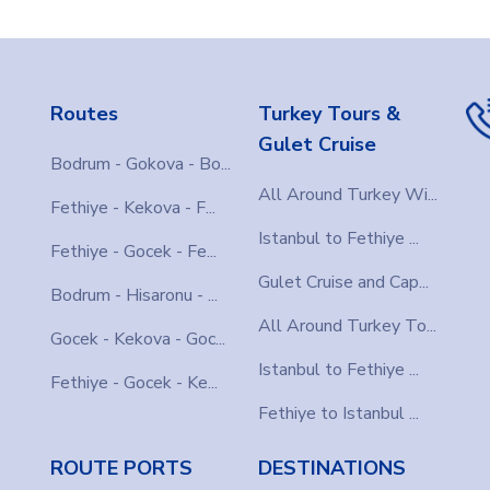
Routes
Turkey Tours &
Gulet Cruise
Bodrum - Gokova - Bo...
All Around Turkey Wi...
Fethiye - Kekova - F...
Istanbul to Fethiye ...
Fethiye - Gocek - Fe...
Gulet Cruise and Cap...
Bodrum - Hisaronu - ...
All Around Turkey To...
Gocek - Kekova - Goc...
Istanbul to Fethiye ...
Fethiye - Gocek - Ke...
Fethiye to Istanbul ...
ROUTE PORTS
DESTINATIONS