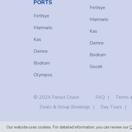
PORTS
Fethiye
Fethiye
Marmaris
Marmaris
Kas
Kas
Demre
Demre
Bodrum
Bodrum
Gocek
Olympos
© 2024 Farout Cruise
FAQ
Terms a
Deals & Group Bookings
Day Tours
Our website uses cookies. For detailed information, you can review our
C