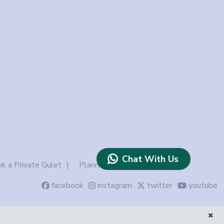
Chat With Us
k a Private Gulet
Planning
facebook
instagram
twitter
youtube