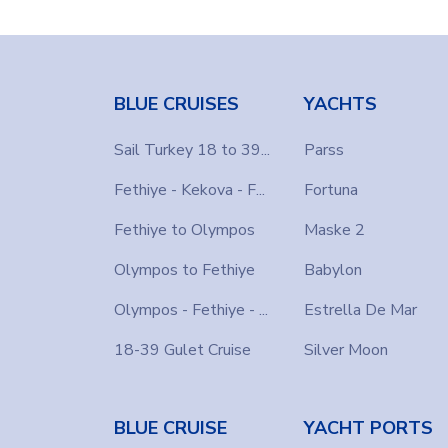
BLUE CRUISES
YACHTS
Sail Turkey 18 to 39...
Parss
Fethiye - Kekova - F...
Fortuna
Fethiye to Olympos
Maske 2
Olympos to Fethiye
Babylon
Olympos - Fethiye - ...
Estrella De Mar
18-39 Gulet Cruise
Silver Moon
BLUE CRUISE
YACHT PORTS