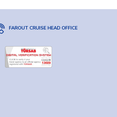
FAROUT CRUISE HEAD OFFICE