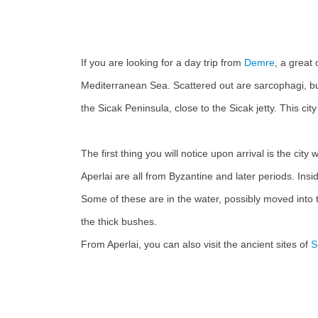
If you are looking for a day trip from
Demre
, a great 
Mediterranean Sea. Scattered out are sarcophagi, build
the Sicak Peninsula, close to the Sicak jetty. This c
The first thing you will notice upon arrival is the cit
Aperlai are all from Byzantine and later periods. Insid
Some of these are in the water, possibly moved into 
the thick bushes.
From Aperlai, you can also visit the ancient sites of
S