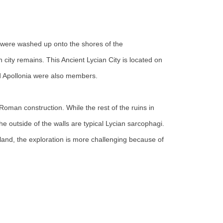
hey were washed up onto the shores of the
 city remains. This Ancient Lycian City is located on
and Apollonia were also members.
f Roman construction. While the rest of the ruins in
the outside of the walls are typical Lycian sarcophagi.
land, the exploration is more challenging because of