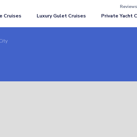
Reviews
Luxury Gulet Cruises
e Cruises
Private Yacht 
City