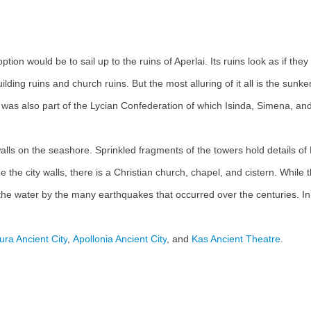
option would be to sail up to the ruins of Aperlai. Its ruins look as if t
ing ruins and church ruins. But the most alluring of it all is the sunken
ity was also part of the Lycian Confederation of which Isinda, Simena, 
y walls on the seashore. Sprinkled fragments of the towers hold details o
e the city walls, there is a Christian church, chapel, and cistern. While 
the water by the many earthquakes that occurred over the centuries. In
ura Ancient City
,
Apollonia Ancient City
, and
Kas Ancient Theatre
.