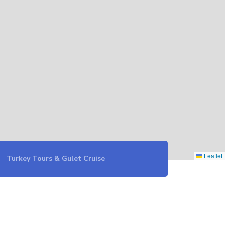
Leaflet
Turkey Tours & Gulet Cruise