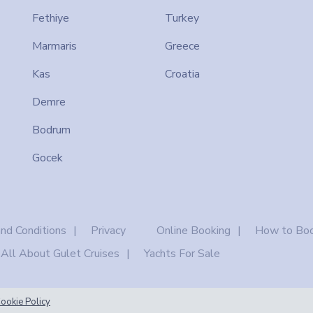
Fethiye
Turkey
Marmaris
Greece
Kas
Croatia
Demre
Bodrum
Gocek
nd Conditions
Privacy
Online Booking
How to Boo
All About Gulet Cruises
Yachts For Sale
ookie Policy