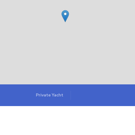
Private Yacht