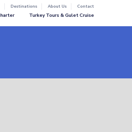
Destinations
About Us
Contact
Turkey Tours & Gulet Cruise
Charter