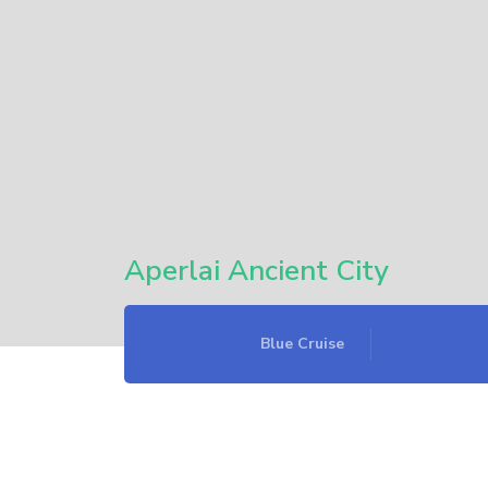
Aperlai Ancient City
Blue Cruise