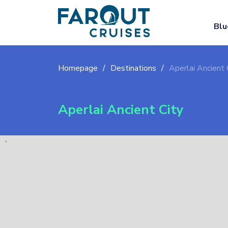
Blu
Homepage
Destinations
Aperlai Ancient 
Aperlai Ancient City