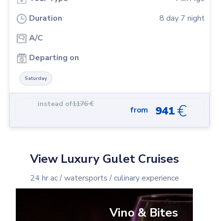
Duration
8
day
7
night
A/C
Departing on
Saturday
instead of
1176
€
€
941
from
View Luxury Gulet Cruises
24 hr ac / watersports / culinary experience
Vino & Bites