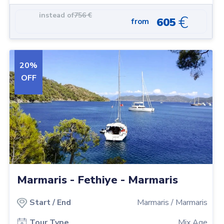
instead of
756
€
€
605
from
20
%
OFF
Marmaris - Fethiye - Marmaris
Start
/
End
Marmaris
/
Marmaris
Tour Type
Mix Age