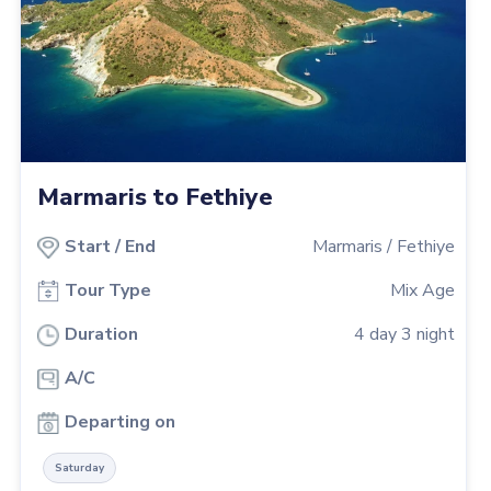
Marmaris to Fethiye
Start
/
End
Marmaris
/
Fethiye
Tour Type
Mix Age
Duration
4
day
3
night
A/C
Departing on
Saturday