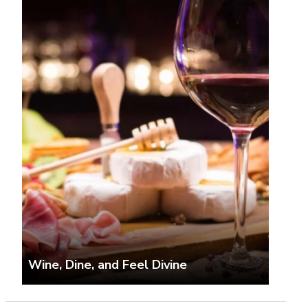
Wine, Dine, and Feel Divine
The