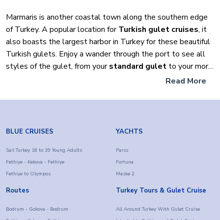
Marmaris is another coastal town along the southern edge
of Turkey. A popular location for
Turkish gulet cruises
, it
also boasts the largest harbor in Turkey for these beautiful
Turkish gulets. Enjoy a wander through the port to see all
styles of the gulet, from your
standard gulet
to your more
luxurious yachts found throughout the harbor. There are
Read More
excellent shopping areas and many places to eat and drink
on offer.
Don’t miss out!
There are lots of exciting things to do in
BLUE CRUISES
YACHTS
Marmaris. So be sure not to miss out on these top things
while you visit there.
Sail Turkey 18 to 39 Young Adults
Parss
Fethiye - Kekova - Fethiye
Fortuna
Fethiye to Olympos
Maske 2
1) Not too far out of Marmaris is Dalyan
. You can visit
here on a full day trip tour where you will visit Turtle Beach,
Routes
Turkey Tours & Gulet Cruise
go on a boat trip through the lake area, and also cover
Bodrum - Gokova - Bodrum
All Around Turkey With Gulet Cruise
yourself in the natural and thermal mud at the hot springs. A