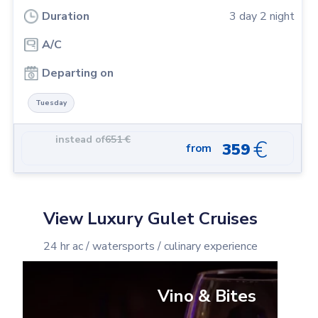
Duration
3
day
2
night
A/C
Departing on
Tuesday
instead of
651
€
€
359
from
View Luxury Gulet Cruises
24 hr ac / watersports / culinary experience
Vino & Bites