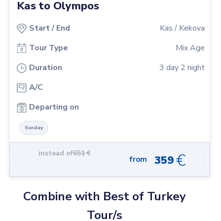
Kas to Olympos
Start
/
End
Kas
/
Kekova
Tour Type
Mix Age
Duration
3
day
2
night
A/C
Departing on
Sunday
instead of
651
€
€
359
from
Combine with Best of Turkey
Tour/s