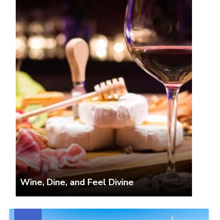
Wine, Dine, and Feel Divine
The