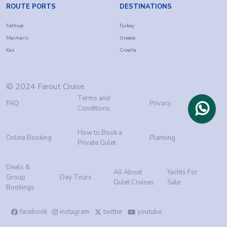
ROUTE PORTS
DESTINATIONS
Fethiye
Turkey
Marmaris
Greece
Kas
Croatia
© 2024 Farout Cruise
Terms and
FAQ
Privacy
Conditions
How to Book a
Online Booking
Planning
Private Gulet
Deals &
All About
Yachts For
Group
Day Tours
Gulet Cruises
Sale
Bookings
facebook
instagram
twitter
youtube