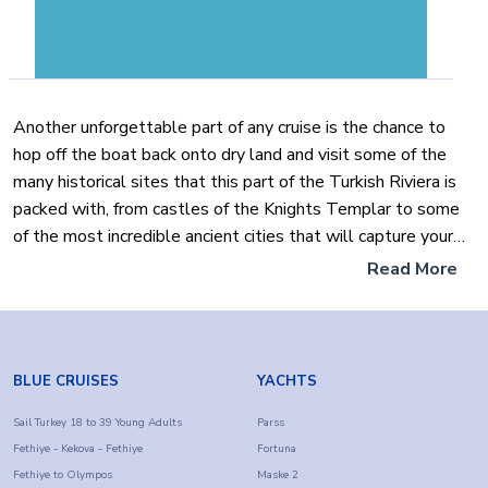
Another unforgettable part of any cruise is the chance to
hop off the boat back onto dry land and visit some of the
many historical sites that this part of the Turkish Riviera is
packed with, from castles of the Knights Templar to some
of the most incredible ancient cities that will capture your
heart and on to some of the most secluded and charming
Read More
bays that can only be reached by boat such as
ButterflyValley.
In the evenings far away from the hustle and bustle of
BLUE CRUISES
YACHTS
everyday life, the ever-moving water calms you and with a
drink, in hand, you can watch some of the most dazzling
Sail Turkey 18 to 39 Young Adults
Parss
Fethiye - Kekova - Fethiye
Fortuna
colorful sunsets which reflect and sparkle on the surface of
Fethiye to Olympos
Maske 2
the water almost as if it is setting it on fire.