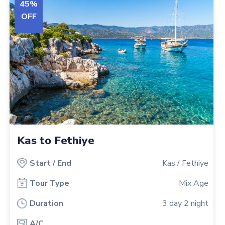
45
%
OFF
Kas to Fethiye
Start
/
End
Kas
/
Fethiye
Tour Type
Mix Age
Duration
3
day
2
night
A/C