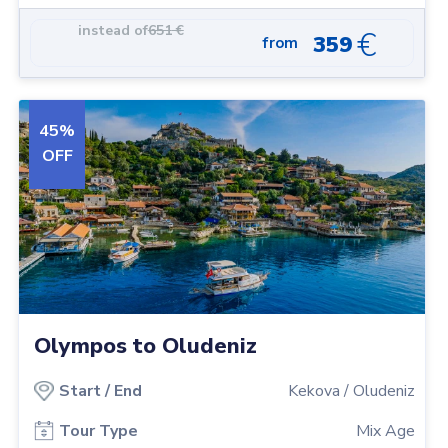
along, you may even want to have a go at fishing and catch
instead of
651
€
€
359
from
your fresh fish for dinner.
45
%
OFF
Olympos to Oludeniz
Start
/
End
Kekova
/
Oludeniz
Tour Type
Mix Age