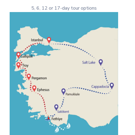
5, 6, 12 or 17-day tour options