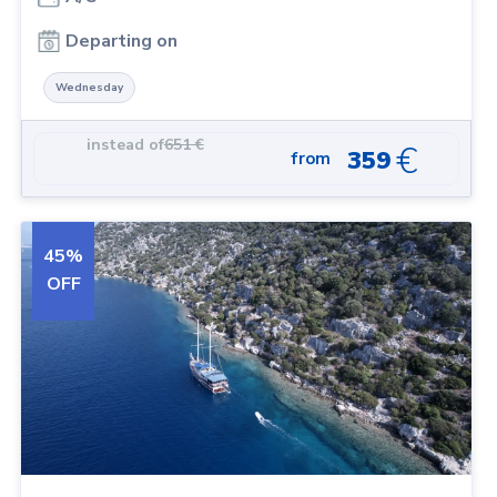
Departing on
Wednesday
instead of
651
€
€
359
from
45
%
OFF