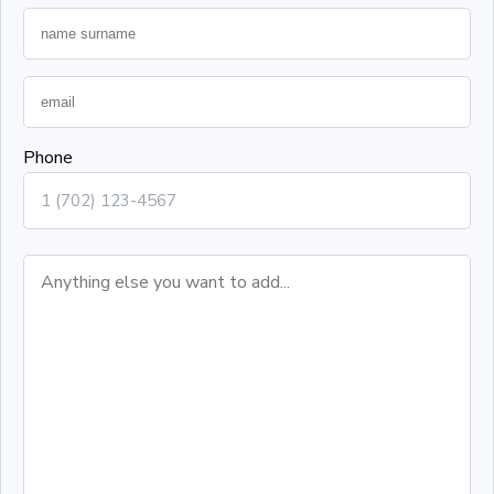
Phone