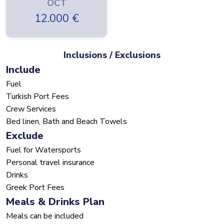
OCT
12.000
€
Inclusions / Exclusions
Include
Fuel
Turkish Port Fees
Crew Services
Bed linen, Bath and Beach Towels
Exclude
Fuel for Watersports
Personal travel insurance
Drinks
Greek Port Fees
Meals & Drinks Plan
Meals can be included