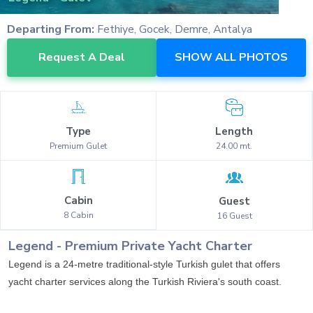
Departing From:
Fethiye, Gocek, Demre, Antalya
Request A Deal
SHOW ALL PHOTOS
Type
Length
Premium
Gulet
24.00
mt.
Cabin
Guest
8
Cabin
16
Guest
Legend
-
Premium
Private Yacht Charter
Legend is a 24-metre traditional-style Turkish gulet that offers
yacht charter services along the Turkish Riviera's south coast.