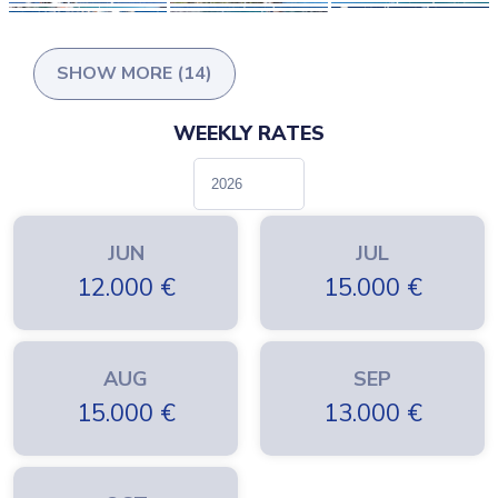
SHOW MORE (14)
WEEKLY RATES
JUN
JUL
12.000
€
15.000
€
AUG
SEP
15.000
€
13.000
€