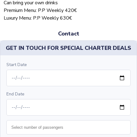
Can bring your own drinks
Premium Menu: P.P Weekly 420€
Luxury Menu: P.P Weekly 630€
Contact
GET IN TOUCH FOR SPECIAL CHARTER DEALS
Start Date
End Date