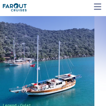
Homepage
Private Yacht Charter
Legend - Gulet
Legend
-
Gulet