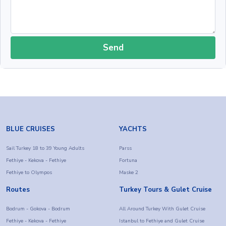
Send
BLUE CRUISES
YACHTS
Sail Turkey 18 to 39 Young Adults
Parss
Fethiye - Kekova - Fethiye
Fortuna
Fethiye to Olympos
Maske 2
Routes
Turkey Tours & Gulet Cruise
Bodrum - Gokova - Bodrum
All Around Turkey With Gulet Cruise
Fethiye - Kekova - Fethiye
Istanbul to Fethiye and Gulet Cruise