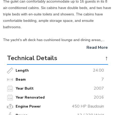
The gulet can comfortably accommodate up to 16 guests in its 8
air-conditioned cabins. Six cabins have double beds, and two have
triple beds with en-suite toilets and showers. The cabins have
comfortable bedding, ample storage space, and ensuite
bathrooms.
The yacht's aft deck has cushioned lounge and dining areas,
providing a relaxing space to enjoy the views as the yacht cruises
Read More
along the turquoise coast. The wide side decks provide easy
Technical Details
↑
access to the forward and aft areas. Towards the front of the gulet,
there is another spacious dining area and seating area where
24.00
Length
guests can enjoy cheerful dinners while taking in the crystal clear
waters of the Mediterranean.
7
Beam
2007
Year Built
In the center of the gulet is a slightly raised sunbathing area with
2016
Year Renovated
comfortable sun loungers and shade tents where guests can soak
up the warm Mediterranean sun during the day. A professional and
450 HP Baudouin
Engine Power
friendly crew is on board to cater to all guests' needs. Guests can