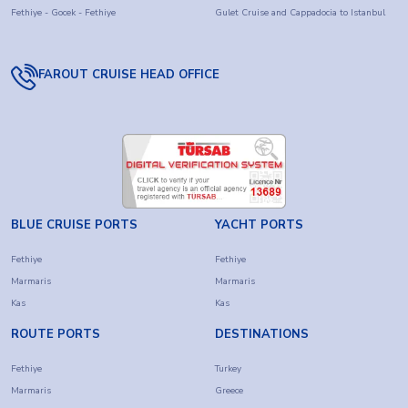
Fethiye - Gocek - Fethiye
Gulet Cruise and Cappadocia to Istanbul
FAROUT CRUISE HEAD OFFICE
BLUE CRUISE PORTS
YACHT PORTS
Fethiye
Fethiye
Marmaris
Marmaris
Kas
Kas
ROUTE PORTS
DESTINATIONS
Fethiye
Turkey
Marmaris
Greece