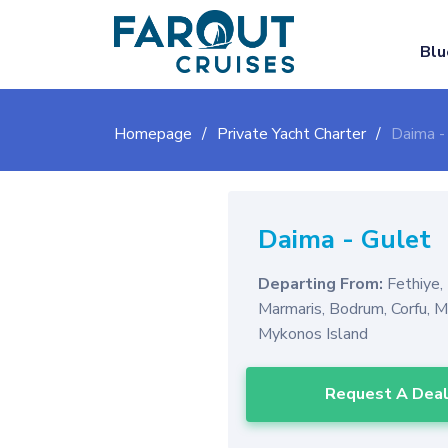
Blu
Homepage
Private Yacht Charter
Daima -
Daima
-
Gulet
Departing From:
Fethiye,
Marmaris, Bodrum, Corfu, 
Mykonos Island
Request A Dea