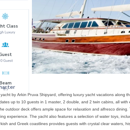
ht Class
gh Luxury
Guest
10
Guest
Beam
harter
8.5
 yacht by Arkin Pruva Shipyard, offering luxury yacht vacations along t
ates up to 10 guests in 1 master, 2 double, and 2 twin cabins, all wi
e outdoor deck offers ample space for relaxation and alfresco dining. T
ing experience. The yacht also features a selection of water toys, incl
rkish and Greek coastlines provides guests with crystal clear waters, hi