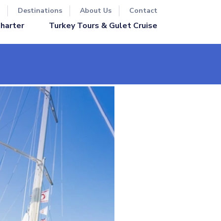
Destinations
About Us
Contact
Turkey Tours & Gulet Cruise
Charter