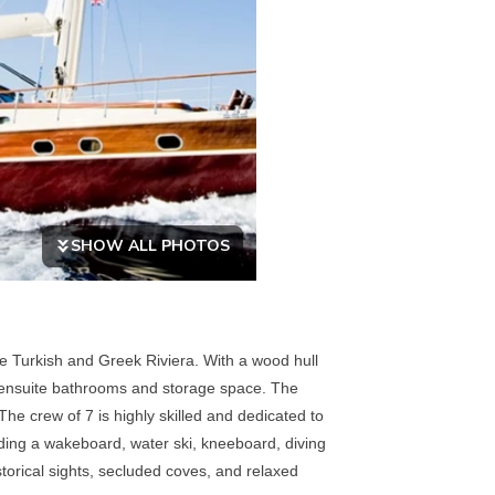
SHOW ALL PHOTOS
he Turkish and Greek Riviera. With a wood hull
th ensuite bathrooms and storage space. The
he crew of 7 is highly skilled and dedicated to
uding a wakeboard, water ski, kneeboard, diving
storical sights, secluded coves, and relaxed