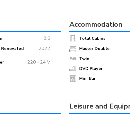
Accommodation
8,5
m
Total Cabins
2022
r Renovated
Master Double
Twin
220 - 24 V
er
DVD Player
Mini Bar
Leisure and Equi
Box
Jet Ski
oor Lounge