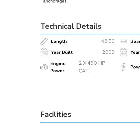
anchorages.
Technical Details
42.50
Length
Bea
2009
Year Built
Yea
2 X 490 HP
Engine
Pow
Power
CAT.
Facilities
TV or Plasma
Ice 
Ice Machine
Ind