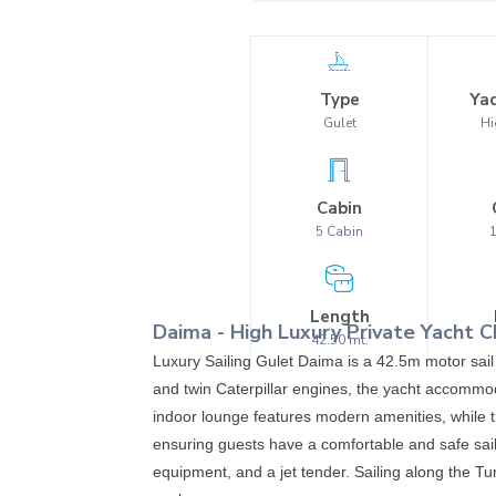
Type
Yac
Gulet
Hi
Cabin
5
Cabin
Length
Daima
-
High Luxury
Private Yacht C
42.50
mt.
Luxury Sailing Gulet Daima is a 42.5m motor sail
and twin Caterpillar engines, the yacht accommod
indoor lounge features modern amenities, while th
ensuring guests have a comfortable and safe sail
equipment, and a jet tender. Sailing along the Tu