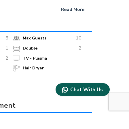
Read More
5
10
Max Guests
1
2
Double
2
TV - Plasma
Hair Dryer
Chat With Us
pment
true
Water Ski