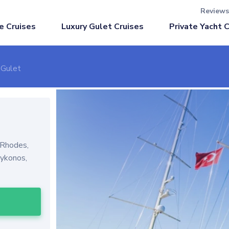
Reviews
Luxury Gulet Cruises
e Cruises
Private Yacht 
 Gulet
 Rhodes,
Mykonos,
l