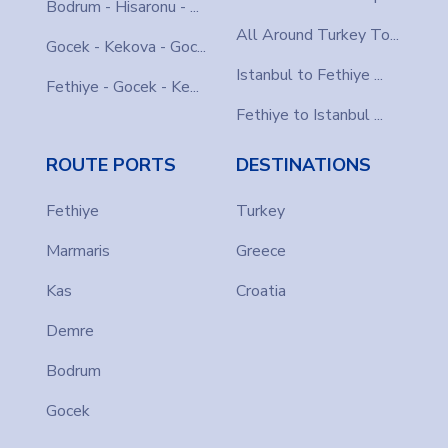
Bodrum - Hisaronu - ...
All Around Turkey To...
Gocek - Kekova - Goc...
Istanbul to Fethiye ...
Fethiye - Gocek - Ke...
Fethiye to Istanbul ...
ROUTE PORTS
DESTINATIONS
Fethiye
Turkey
Marmaris
Greece
Kas
Croatia
Demre
Bodrum
Gocek