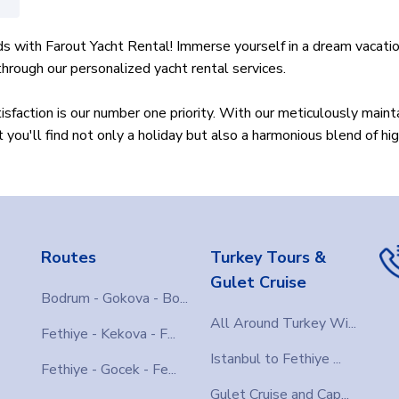
s with Farout Yacht Rental! Immerse yourself in a dream vacatio
rough our personalized yacht rental services.
sfaction is our number one priority. With our meticulously main
you'll find not only a holiday but also a harmonious blend of hig
tensive fleet to suit every preference. Are you looking for a sma
table experience by offering the best options tailored to your 
rsonalize your holiday experience by creating your itinerary. Exp
Routes
Turkey Tours &
st places to ensure you have an exceptional trip.
Gulet Cruise
Bodrum - Gokova - Bo...
arout is quick and easy. Simply select your dates and find the p
All Around Turkey Wi...
Fethiye - Kekova - F...
oin the Farout family?
Istanbul to Fethiye ...
Fethiye - Gocek - Fe...
nd savor the taste of unlimited freedom and luxury in the Greek
Gulet Cruise and Cap...