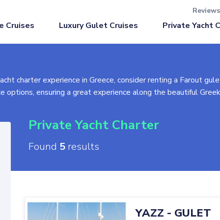
Reviews
Luxury Gulet Cruises
e Cruises
Private Yacht 
yacht charter experience in Greece, consider renting a Farout gulet
xe options, ensuring a great experience along the beautiful Gree
lp tailor a unique package for you. From selecting the perfect gul
Private Yacht Charter
 gulets. If you don't find one that suits you, contact us for alte
Found
5
results
s, and other factors. Options include Classic (economical, no A/C
 Plus (premium cabins, top amenities). Whether priced per day or
YAZZ
-
GULET