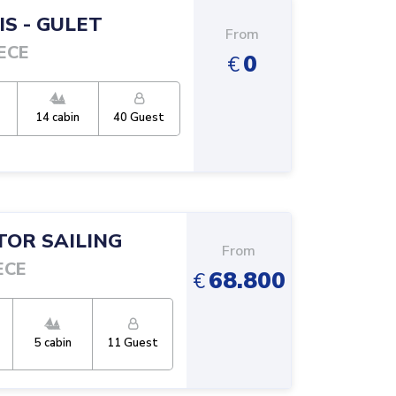
IS
-
GULET
From
ECE
0
€
14
cabin
40
Guest
OR SAILING
From
ECE
68.800
€
5
cabin
11
Guest