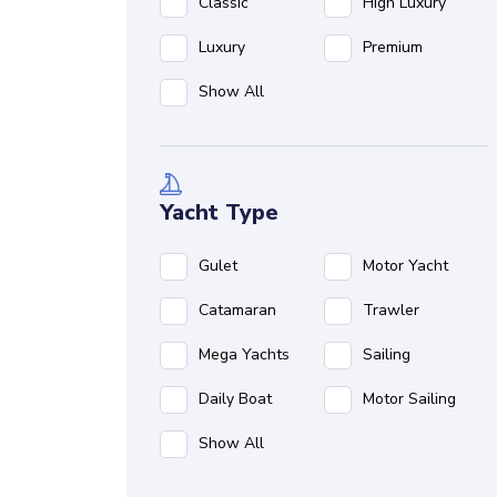
Classic
High Luxury
Luxury
Premium
Show All
Yacht Type
Gulet
Motor Yacht
Catamaran
Trawler
Mega Yachts
Sailing
Daily Boat
Motor Sailing
Show All