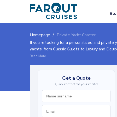
Blu
Homepage
Private Yacht Charter
If you're looking for a personalized and private 
yachts, from Classic Gulets to Luxury and Delu
available boats, and let our experienced crew he
Read More
through the process.
Explore the pages below to discover our range of
Get a Quote
Quick contact for your charter
Yacht charter costs vary based on size, amenitie
(larger cabins, enhanced facilities), and Luxury
charter experience