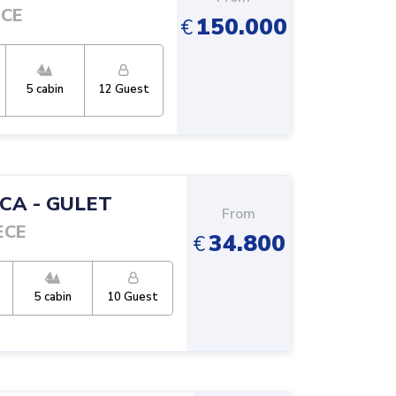
ECE
150.000
€
5
cabin
12
Guest
TCA
-
GULET
From
ECE
34.800
€
5
cabin
10
Guest