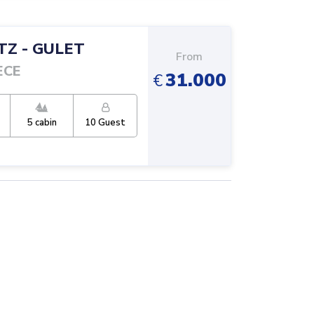
TZ
-
GULET
From
ECE
31.000
€
5
cabin
10
Guest