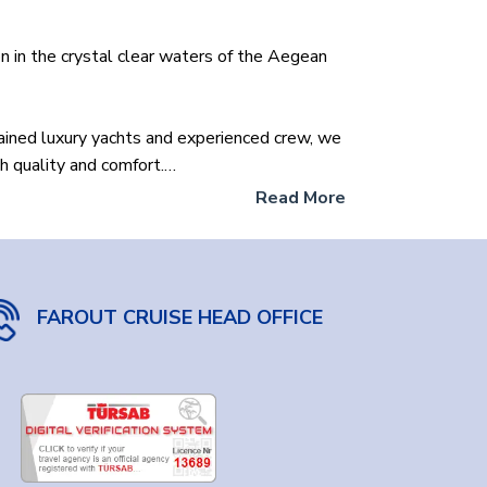
n in the crystal clear waters of the Aegean
tained luxury yachts and experienced crew, we
h quality and comfort.
Read More
ll boat for a romantic getaway? Or a luxurious
needs.
lore the hidden coves and historic harbors of the
FAROUT CRUISE HEAD OFFICE
erfect yacht within your budget through our
 Islands. Get ready to create unforgettable