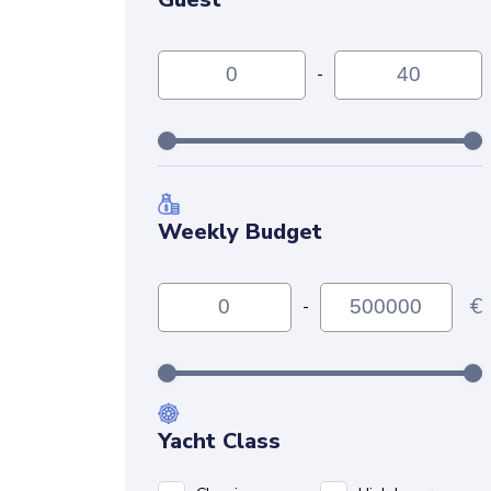
-
Weekly Budget
€
-
Yacht Class