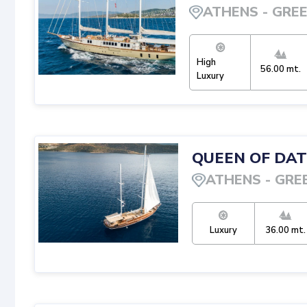
ATHENS
-
GRE
High
56.00
mt.
Luxury
QUEEN OF DA
ATHENS
-
GRE
Luxury
36.00
mt.