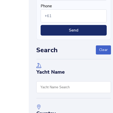
Phone
Send
Search
Clear
Yacht Name