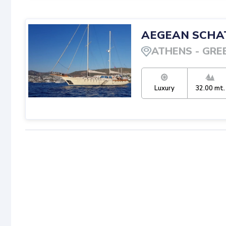
AEGEAN SCHA
ATHENS
-
GRE
Luxury
32.00
mt.