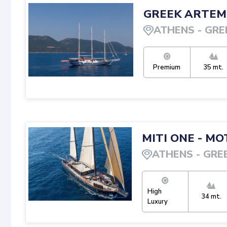
GREEK ARTEM
ATHENS
-
GRE
Premium
35
mt.
MITI ONE
-
MOT
ATHENS
-
GRE
High
34
mt.
Luxury