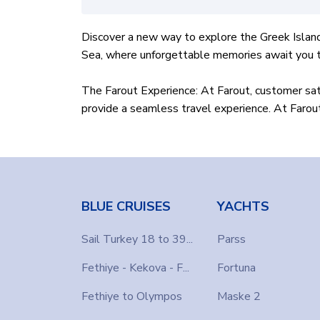
Discover a new way to explore the Greek Island
Sea, where unforgettable memories await you th
The Farout Experience: At Farout, customer sati
provide a seamless travel experience. At Farout 
Yacht Options
: Farout Yacht Hire offers an ex
and spacious yacht? Farout promises an unforget
Customizable routes:
Farout allows you to pe
BLUE CRUISES
YACHTS
Greek islands. Our crew will take you to the be
Sail Turkey 18 to 39...
Parss
Easy booking process
: Booking a yacht with F
Fethiye - Kekova - F...
Fortuna
reservation platform on our website. Ready to j
Fethiye to Olympos
Maske 2
Embark on an adventure with Farout Yacht Hire a