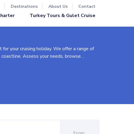
Destinations
About Us
Contact
Turkey Tours & Gulet Cruise
Charter
 for your cruising holiday. We offer a range of
k coastline. Assess your needs, browse
et to planning an itinerary, we'll guide you
rnatives.
), Classic Plus (upgraded with A/C), Luxury
 week, our goal is to make your Greek yacht
From