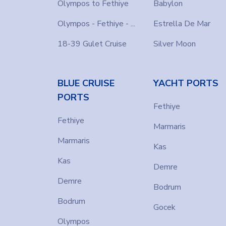
memories with Farout!
Olympos to Fethiye
Babylon
Olympos - Fethiye - ...
Estrella De Mar
18-39 Gulet Cruise
Silver Moon
BLUE CRUISE
YACHT PORTS
PORTS
Fethiye
Fethiye
Marmaris
Marmaris
Kas
Kas
Demre
Demre
Bodrum
Bodrum
Gocek
Olympos