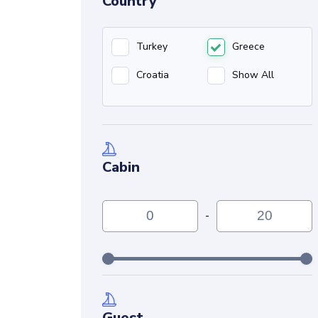
Country
Turkey
Greece
Croatia
Show All
Cabin
-
Guest