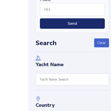
Send
Search
Clear
Yacht Name
Country