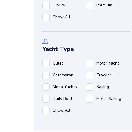
Luxury
Premium
Show All
Yacht Type
Gulet
Motor Yacht
Catamaran
Trawler
Mega Yachts
Sailing
Daily Boat
Motor Sailing
Show All