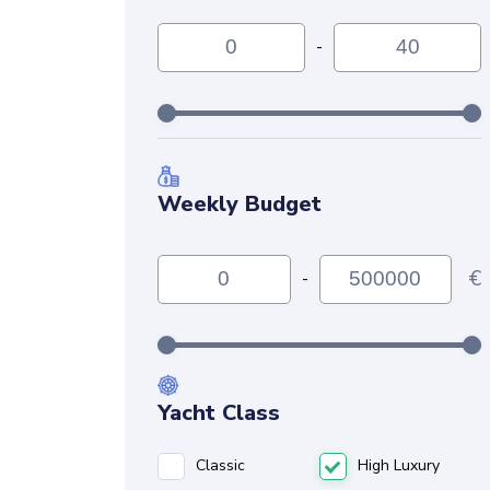
-
Weekly Budget
€
-
Yacht Class
Classic
High Luxury