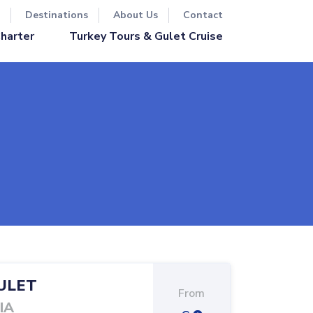
Destinations
About Us
Contact
Turkey Tours & Gulet Cruise
Charter
ULET
From
IA