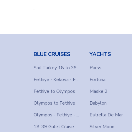
.
BLUE CRUISES
YACHTS
Sail Turkey 18 to 39...
Parss
Fethiye - Kekova - F...
Fortuna
Fethiye to Olympos
Maske 2
Olympos to Fethiye
Babylon
Olympos - Fethiye - ...
Estrella De Mar
18-39 Gulet Cruise
Silver Moon