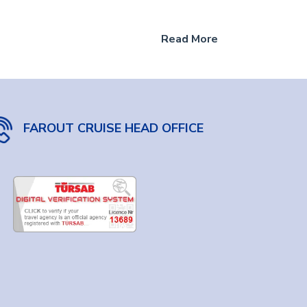
Read More
FAROUT CRUISE HEAD OFFICE