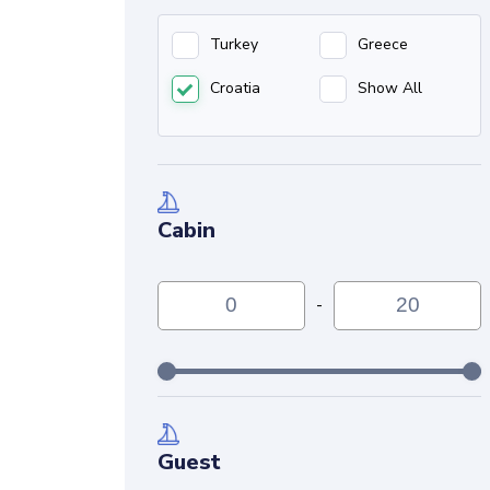
Turkey
Greece
Croatia
Show All
Cabin
-
Guest