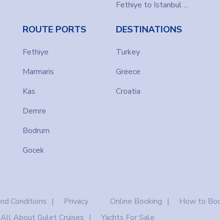
Fethiye to Istanbul ...
ROUTE PORTS
DESTINATIONS
Fethiye
Turkey
Marmaris
Greece
Kas
Croatia
Demre
Bodrum
Gocek
nd Conditions
Privacy
Online Booking
How to Boo
All About Gulet Cruises
Yachts For Sale