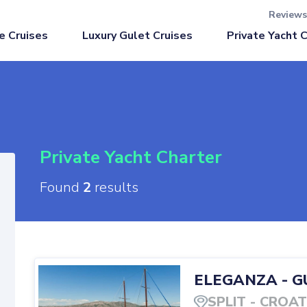
Reviews
Luxury Gulet Cruises
e Cruises
Private Yacht 
Private Yacht Charter
Found
2
results
ELEGANZA
-
G
SPLIT
-
CROAT