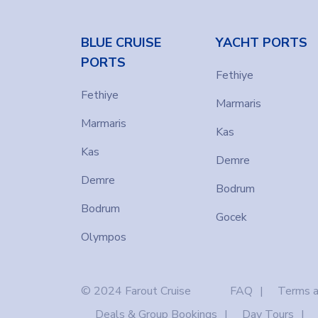
BLUE CRUISE
YACHT PORTS
PORTS
Fethiye
Fethiye
Marmaris
Marmaris
Kas
Kas
Demre
Demre
Bodrum
Bodrum
Gocek
Olympos
© 2024 Farout Cruise
FAQ
Terms a
Deals & Group Bookings
Day Tours