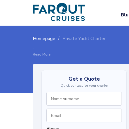
Blu
Homepage
Private Yacht Charter
.
Read More
Get a Quote
Quick contact for your charter
Phone