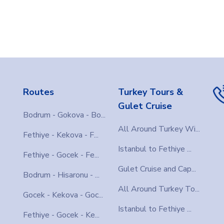
Routes
Turkey Tours &
Gulet Cruise
Bodrum - Gokova - Bo...
All Around Turkey Wi...
Fethiye - Kekova - F...
Istanbul to Fethiye ...
Fethiye - Gocek - Fe...
Gulet Cruise and Cap...
Bodrum - Hisaronu - ...
All Around Turkey To...
Gocek - Kekova - Goc...
Istanbul to Fethiye ...
Fethiye - Gocek - Ke...