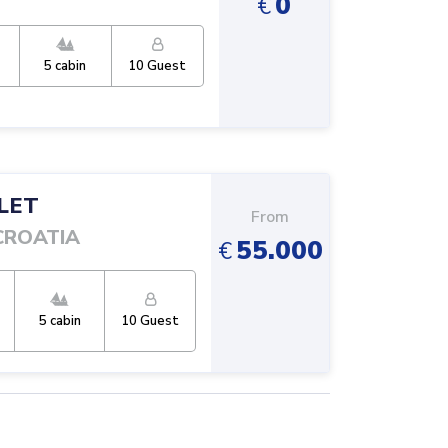
0
€
5
cabin
10
Guest
LET
From
CROATIA
55.000
€
5
cabin
10
Guest