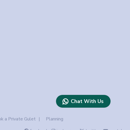
Chat With Us
k a Private Gulet
Planning