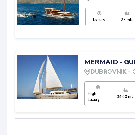
Luxury
27
mt.
MERMAID
-
GU
DUBROVNIK
-
High
34.00
mt.
Luxury