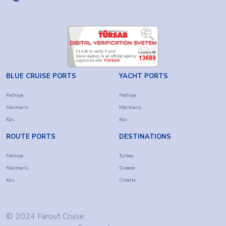
BLUE CRUISE PORTS
YACHT PORTS
Fethiye
Fethiye
Marmaris
Marmaris
Kas
Kas
ROUTE PORTS
DESTINATIONS
Fethiye
Turkey
Marmaris
Greece
Kas
Croatia
© 2024 Farout Cruise