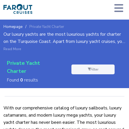
Homepage
Private Yacht Charter
Our luxury yachts are the most luxurious yachts for charter
on the Turquoise Coast. Apart from luxury yacht cruises, you
can choose to relish in the splendor of the delightful luxury
Read More
sailing yachts, catamarans, mega yachts, and more. All are
Private Yacht
extravagantly equipped with the pinnacle of modern
Filter
comfort technologies and expert professional crew to
Charter
ensure your every need is met for the unforgettable holiday
Found
0
results
of your dreams.
With our comprehensive catalog of luxury sailboats, luxury
catamarans, and modern luxury mega yachts, your luxury
yacht charter has never been easier. The most luxurious