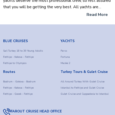
yachts deserve the most professional crew, so rest assured
that you will be getting the very best. All yachts are
specially selected by our team of experts to ensure our
Read More
clients or any prospective owners won't need to
compromise on any element of the expectations of their
most luxurious yacht. Discover the exquisite natural
landscapes of the Turquoise coast of Turkey, and explore
BLUE CRUISES
YACHTS
the pristine beaches bays and waters for your luxury yacht
holidays aboard your luxury sailboat of choice that will
Sail Turkey 18 to 39 Young Adults
Parss
Fethiye - Kekova - Fethiye
Fortuna
dazzle you.
Fethiye to Olympos
Maske 2
Routes
Turkey Tours & Gulet Cruise
Bodrum - Gokova - Bodrum
All Around Turkey With Gulet Cruise
Fethiye - Kekova - Fethiye
Istanbul to Fethiye and Gulet Cruise
Fethiye - Gocek - Fethiye
Gulet Cruise and Cappadocia to Istanbul
FAROUT CRUISE HEAD OFFICE