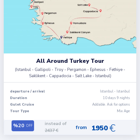
All Around Turkey Tour
(
Istanbul - Gallipoli - Troy - Pergamon - Ephesus - Fethiye -
Saklikent - Cappadocia - Salt Lake - Istanbul
)
departure
/
arrival
Istanbul
-
Istanbul
Duration
10
days
9
nights
Gulet Cruise
Addable. Ask for options
Tour Type
Mix Age
instead of
€
%
20
OFF
1950
from
2437
€