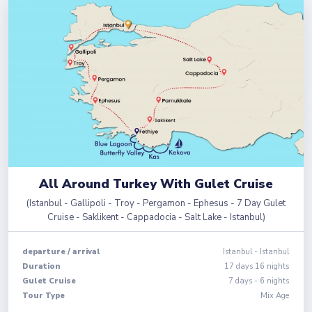
All Around Turkey With Gulet Cruise
(
Istanbul - Gallipoli - Troy - Pergamon - Ephesus - 7 Day Gulet
Cruise - Saklikent - Cappadocia - Salt Lake - Istanbul
)
departure
/
arrival
Istanbul
-
Istanbul
Duration
17
days
16
nights
Gulet Cruise
7 days - 6 nights
Tour Type
Mix Age