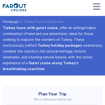
Homepage
Turkey Tours & Gulet Cruise
Turkey tours with gulet cruise
, offer an unforgettable
combination of land and sea adventures, ideal for those
seeking to explore the wonders of Turkey. These
meticulously crafted
Turkey holiday packages
seamlessly
combine the country’s rich cultural heritage, historic
landmarks, and stunning natural beauty with the active
experience of a
Gulet cruise along Turkey’s
breathtaking coastline
.
Plan Your Trip
Tell us where you want to go