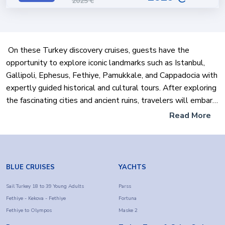
2025
€
On these Turkey discovery cruises, guests have the
opportunity to explore iconic landmarks such as Istanbul,
Gallipoli, Ephesus, Fethiye, Pamukkale, and Cappadocia with
expertly guided historical and cultural tours. After exploring
the fascinating cities and ancient ruins, travelers will embark
on a premium Gulet Cruise, where they can relax in calm
Read More
waters, explore hidden coves, and visit picturesque islands
along the Turkish Riviera.
These hybrid tours offer the best of both worlds: a cultural
BLUE CRUISES
YACHTS
immersion into Turkey's history through land tours and the
adventure of a gulet yacht holiday. Perfect for those
Sail Turkey 18 to 39 Young Adults
Parss
Fethiye - Kekova - Fethiye
Fortuna
interested in a complete Turkey holiday package, these
Fethiye to Olympos
Maske 2
tours are organized by Farout's professional team. Whether