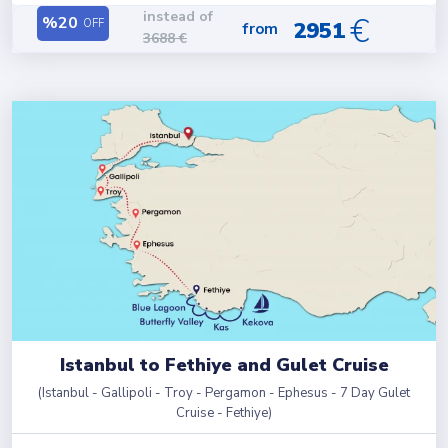
instead of
€
%
20
OFF
2951
from
3688
€
Istanbul to Fethiye and Gulet Cruise
(
Istanbul - Gallipoli - Troy - Pergamon - Ephesus - 7 Day Gulet
Cruise - Fethiye
)