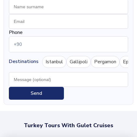
Phone
Destinations
Istanbul
Gallipoli
Pergamon
Ephes
Send
Turkey Tours With Gulet Cruises