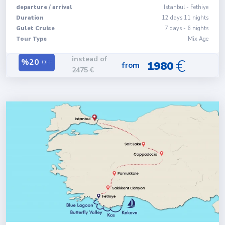
departure
/
arrival
Istanbul
-
Fethiye
Duration
12
days
11
nights
Gulet Cruise
7 days - 6 nights
Tour Type
Mix Age
instead of
€
%
20
OFF
1980
from
2475
€