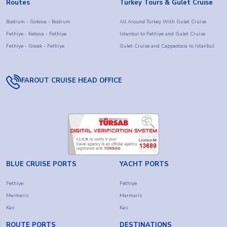
you want to visit Istanbul, Ephesus, Pamukkale, Cappadocia,
Routes
Turkey Tours & Gulet Cruise
and other historical treasures or simply enjoy the tranquil
Bodrum - Gokova - Bodrum
All Around Turkey With Gulet Cruise
beauty of the Turkish coast, this combination of cultural
Fethiye - Kekova - Fethiye
Istanbul to Fethiye and Gulet Cruise
discovery and Blue Cruise offers an unrivaled way to
Fethiye - Gocek - Fethiye
Gulet Cruise and Cappadocia to Istanbul
experience Turkey.
Choose from Turkey Holiday packages that include culture
FAROUT CRUISE HEAD OFFICE
and gulet cruises. Make memories while discovering the
best of Turkey with Farout Cruises privileges.
BLUE CRUISE PORTS
YACHT PORTS
Fethiye
Fethiye
Marmaris
Marmaris
Kas
Kas
ROUTE PORTS
DESTINATIONS