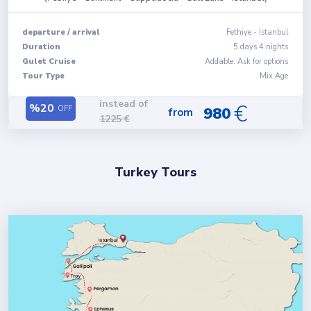
departure
/
arrival
Fethiye
-
Istanbul
Duration
5
days
4
nights
Gulet Cruise
Addable. Ask for options
Tour Type
Mix Age
instead of
€
%
20
OFF
980
from
1225
€
Turkey Tours