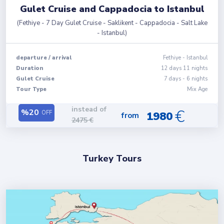
Gulet Cruise and Cappadocia to Istanbul
(
Fethiye - 7 Day Gulet Cruise - Saklikent - Cappadocia - Salt Lake
- Istanbul
)
departure
/
arrival
Fethiye
-
Istanbul
Duration
12
days
11
nights
Gulet Cruise
7 days - 6 nights
Tour Type
Mix Age
instead of
€
%
20
OFF
1980
from
2475
€
Turkey Tours