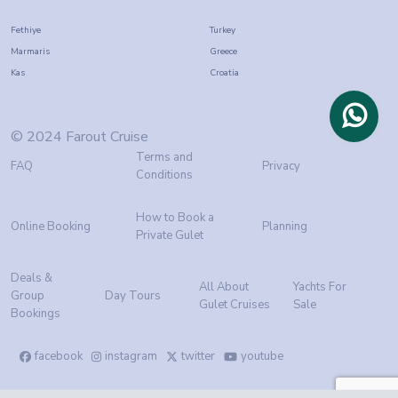
Fethiye
Turkey
Marmaris
Greece
Kas
Croatia
© 2024 Farout Cruise
Terms and
FAQ
Privacy
Conditions
How to Book a
Online Booking
Planning
Private Gulet
Deals &
All About
Yachts For
Group
Day Tours
Gulet Cruises
Sale
Bookings
facebook
instagram
twitter
youtube