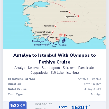
Antalya to Istanbul With Olympos to
Fethiye Cruise
(
Antalya - Kekova - Blue Lagoon - Saklikent - Pamukkale -
Cappadocia - Salt Lake - Istanbul
)
departure
/
arrival
Antalya
-
Istanbul
Duration
9
days
8
nights
Gulet Cruise
4 Days Gulet
Tour Type
Mix Age
instead of
€
%
20
OFF
1620
from