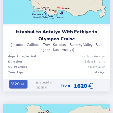
Istanbul to Antalya With Fethiye to
Olympos Cruise
(
Istanbul - Gallipoli - Troy - Kusadasi - Butterfly Valley - Blue
Lagoon - Kas - Antalya
)
departure
/
arrival
Istanbul
-
Antalya
Duration
9
days
8
nights
Gulet Cruise
4 Days Gulet
Tour Type
Mix Age
instead of
€
%
20
OFF
1620
from
2025
€