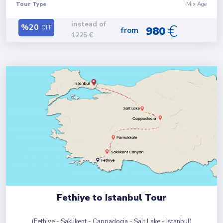
Tour Type
Mix Age
instead of
€
%
20
OFF
980
from
1225
€
Fethiye to Istanbul Tour
(
Fethiye - Saklikent - Cappadocia - Salt Lake - Istanbul
)