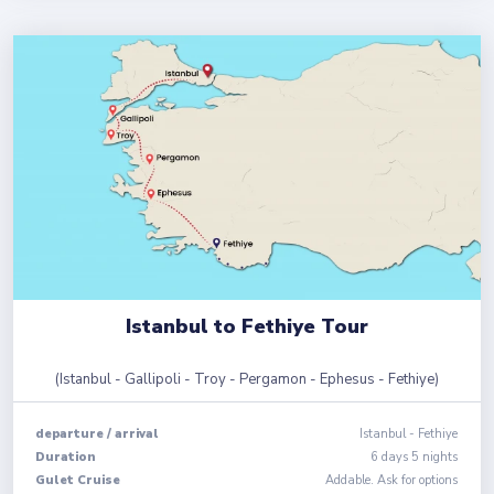
Istanbul to Fethiye Tour
(
Istanbul - Gallipoli - Troy - Pergamon - Ephesus - Fethiye
)
departure
/
arrival
Istanbul
-
Fethiye
Duration
6
days
5
nights
Gulet Cruise
Addable. Ask for options